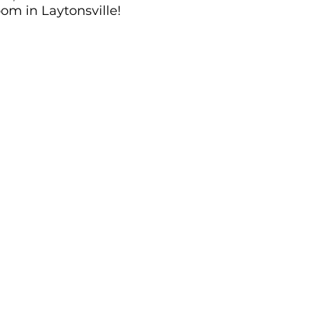
om in Laytonsville!