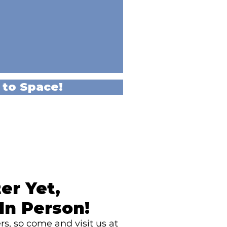
 to Space!
er Yet,
In Person!
s, so come and visit us at