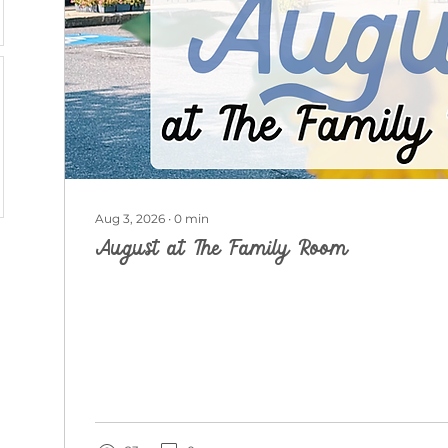
Aug 3, 2026
∙
0
min
August at The Family Room