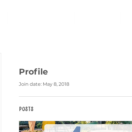
AT THE FAMILY ROOM
THE MARKET
U
Profile
Join date: May 8, 2018
Posts