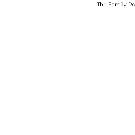
The Family Ro