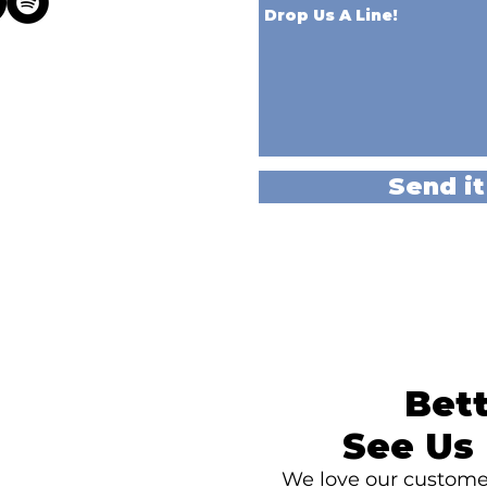
Send it
Bett
See Us 
We love our customer