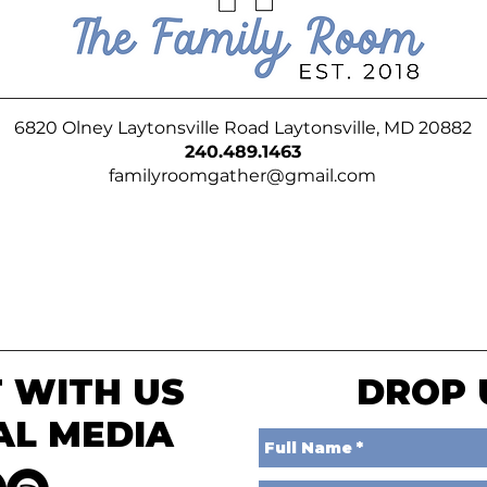
6820 Olney Laytonsville Road Laytonsville, MD 20882
240.489.1463
familyroomgather@gmail.com
 WITH US
DROP 
AL MEDIA