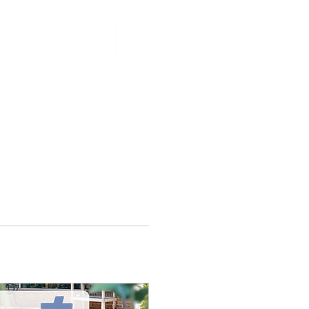
PCOMING EVENTS
More