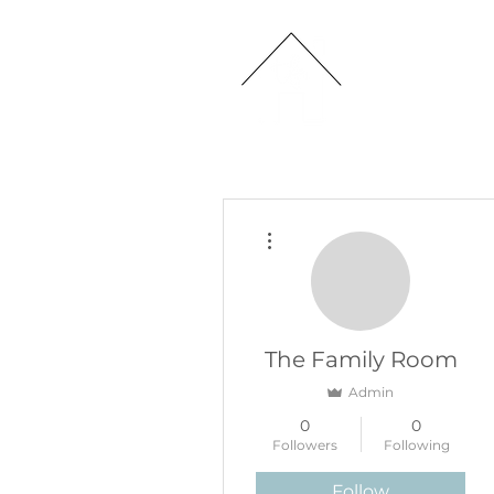
HOME
More actions
The Family Room
Admin
0
0
Followers
Following
Follow