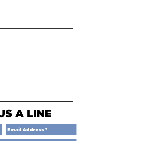
US A LINE