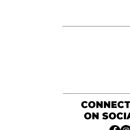
CONNECT
ON SOCI