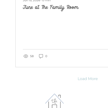
Jun 15, 2026
∙
0
min
June at The Family Room
58
0
Load More