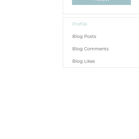
Profile
Blog Posts
Blog Comments
Blog Likes