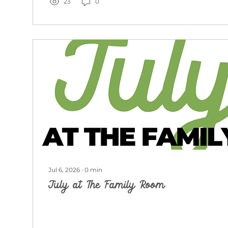
23
0
Jul 6, 2026
∙
0
min
July at The Family Room