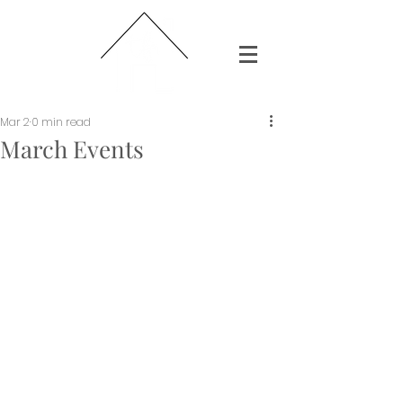
Mar 2
0 min read
March Events