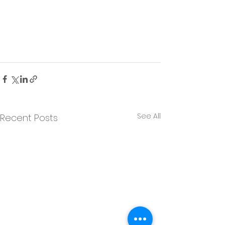
See All
Recent Posts