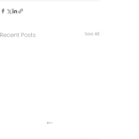
See All
Recent Posts