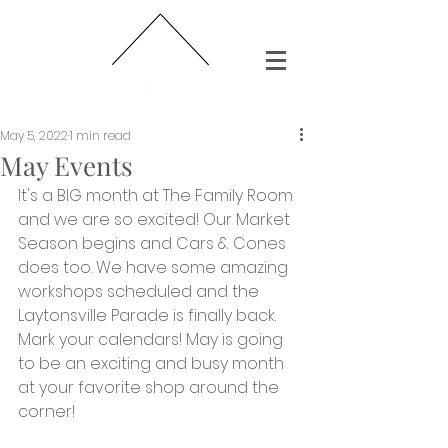
May 5, 2022
1 min read
May Events
It's a BIG month at The Family Room 
and we are so excited! Our Market 
Season begins and Cars & Cones 
does too. We have some amazing 
workshops scheduled and the 
Laytonsville Parade is finally back. 
Mark your calendars! May is going 
to be an exciting and busy month 
at your favorite shop around the 
corner!