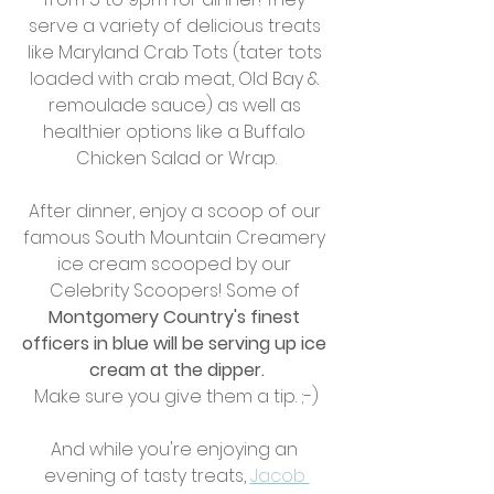
serve a variety of delicious treats 
like Maryland Crab Tots (tater tots 
loaded with crab meat, Old Bay & 
remoulade sauce) as well as 
healthier options like a Buffalo 
Chicken Salad or Wrap.
After dinner, enjoy a scoop of our 
famous South Mountain Creamery 
ice cream scooped by our 
Celebrity Scoopers! Some of 
Montgomery Country's finest 
officers in blue will be serving up ice 
cream at the dipper.
Make sure you give them a tip. ;-)
And while you're enjoying an 
evening of tasty treats, 
Jacob 