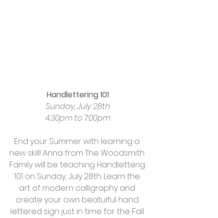
Handlettering 101
Sunday, July 28th
4:30pm to 7:00pm
End your Summer with learning a 
new skill! Anna from The Woodsmith 
Family will be teaching Handletterig 
101 on Sunday, July 28th. Learn the 
art of modern calligraphy and 
create your own beatuiful hand 
lettered sign just in time for the Fall 