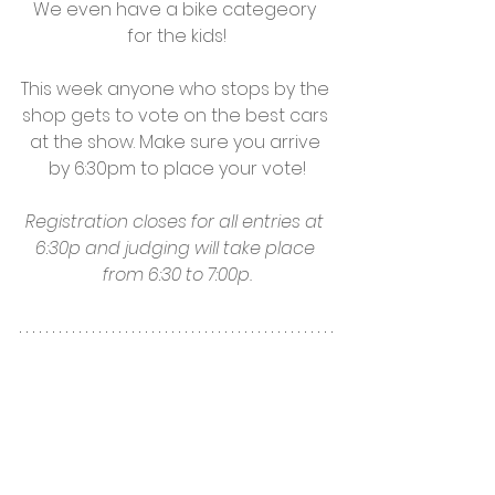
We even have a bike categeory 
for the kids!
This week anyone who stops by the 
shop gets to vote on the best cars 
at the show. Make sure you arrive 
by 6:30pm to place your vote!
Registration closes for all entries at 
6:30p and judging will take place 
from 6:30 to 7:00p.