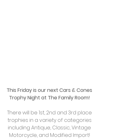
This Friday is our next Cars & Cones 
Trophy Night at The Family Room!
There will be 1st, 2nd and 3rd place 
trophies in a variety of categories 
including Antique, Classic, Vintage 
Motorcycle, and Modified Import! 