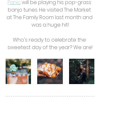
Panic
will be playing his pop-grass 
banjo tunes. He visited The Market 
at The Family Room last month and 
was a huge hit!
Who's ready to celebrate the 
sweetest day of the year? We are!