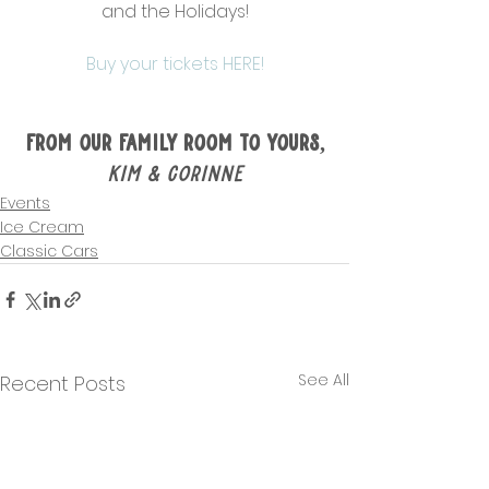
and the Holidays!
Buy your tickets HERE!
From Our Family Room to Yours,
Kim & Corinne
Events
Ice Cream
Classic Cars
See All
Recent Posts