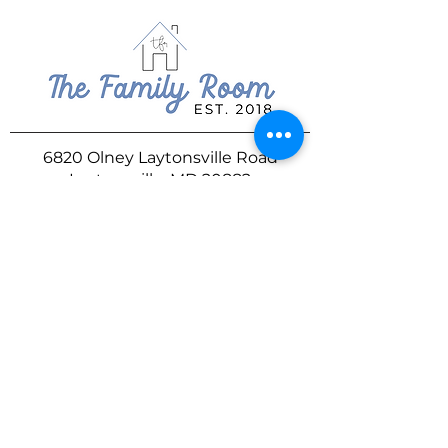
6820 Olney Laytonsville Road
Laytonsville, MD 20882
240.489.1463
familyroomgather@gmail.com
DROP US A LINE