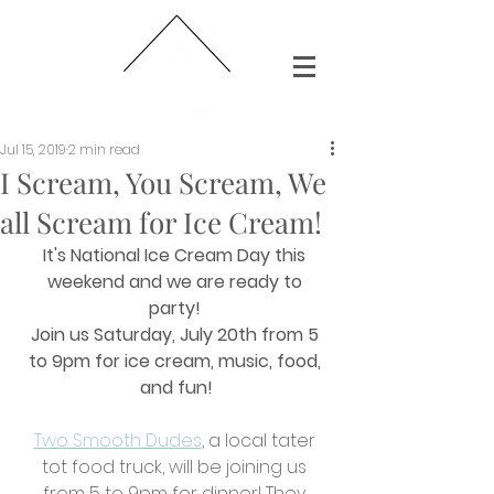
Jul 15, 2019
2 min read
I Scream, You Scream, We
all Scream for Ice Cream!
It's National Ice Cream Day this 
weekend and we are ready to 
party! 
Join us Saturday, July 20th from 5 
to 9pm for ice cream, music, food, 
and fun!
Two Smooth Dudes
, a local tater 
tot food truck, will be joining us 
from 5 to 9pm for dinner! They 