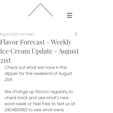
Aug 21, 2020
1 min read
Flavor Forecast - Weekly
Ice Cream Update - August
21st
Check out what we have in the 
dipper for the weekend of August 
21st!
We change up flavors regularly so 
check back and see what's new 
each week or feel free to text us at 
240.489.1463 to see what were 