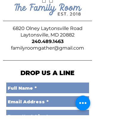
6820 Olney Laytonsville Road
Laytonsville, MD 20882
240.489.1463
familyroomgather@gmail.com
DROP US A LINE