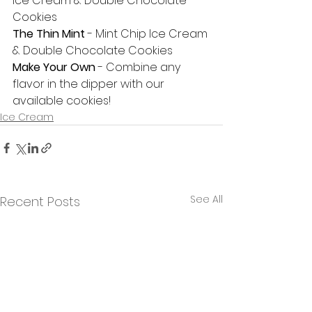
Ice Cream & Double Chocolate 
Cookies
The Thin Mint
 - Mint Chip Ice Cream 
& Double Chocolate Cookies
Make Your Own
 - Combine any 
flavor in the dipper with our 
available cookies! 
Ice Cream
See All
Recent Posts