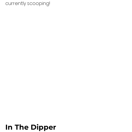
currently scooping!
In The Dipper