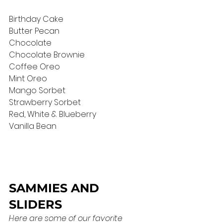
Birthday Cake
Butter Pecan
Chocolate
Chocolate Brownie  
Coffee Oreo
Mint Oreo 
Mango Sorbet
Strawberry Sorbet
Red, White & Blueberry
Vanilla Bean
SAMMIES AND 
SLIDERS
Here are some of our favorite 