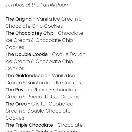
combos at the Family Room!
The Original
 - Vanilla Ice Cream & 
Chocolate Chip Cookies
The Chocolatey Chip
 - Chocolate 
Ice Cream & Chocolate Chip 
Cookies
The Double Cookie
 - Cookie Dough 
Ice Cream & Chocolate Chip 
Cookies
The Goldendoodle
 - Vanilla Ice 
Cream & Snickerdoodle Cookies
The Reverse Reese
 - Chocolate Ice 
Cream & Peanut Butter Cookies
The Oreo
 - C is for Cookie Ice 
Cream & Double Chocolate 
Cookies
The Triple Chocolate 
- Chocolate 