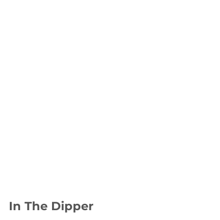
In The Dipper