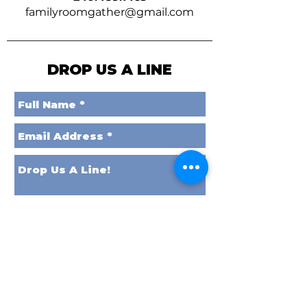
familyroomgather@gmail.com
DROP US A LINE
Send it to Space!