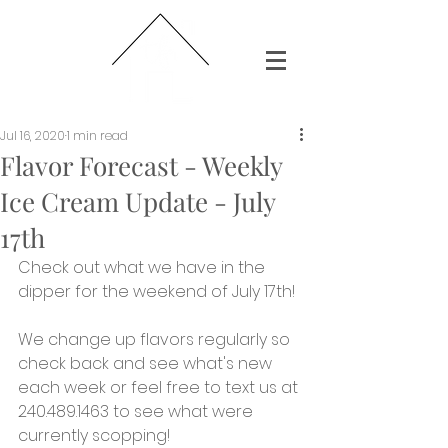
Jul 16, 2020
1 min read
Flavor Forecast - Weekly
Ice Cream Update - July
17th
Check out what we have in the 
dipper for the weekend of July 17th!
We change up flavors regularly so 
check back and see what's new 
each week or feel free to text us at 
240.489.1463 to see what were 
currently scopping!