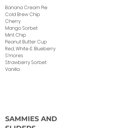
Banana Cream Pie
Cold Brew Chip
Cherry
Mango Sorbet
Mint Chip
Peanut Butter Cup
Red, White & Blueberry 
S'mores
Strawberry Sorbet
Vanilla
SAMMIES AND 