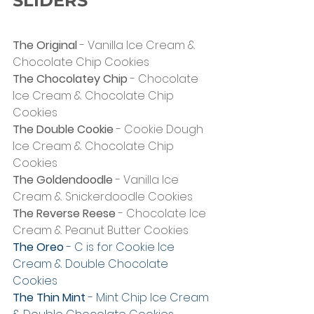
SLIDERS
The Original
 - Vanilla Ice Cream & 
Chocolate Chip Cookies
The Chocolatey Chip
 - Chocolate 
Ice Cream & Chocolate Chip 
Cookies
The Double Cookie
 - Cookie Dough 
Ice Cream & Chocolate Chip 
Cookies
The Goldendoodle
 - Vanilla Ice 
Cream & Snickerdoodle Cookies
The Reverse Reese
 - Chocolate Ice 
Cream & Peanut Butter Cookies
The Oreo
 - C is for Cookie Ice 
Cream & Double Chocolate 
Cookies
The Thin Mint
 - Mint Chip Ice Cream 