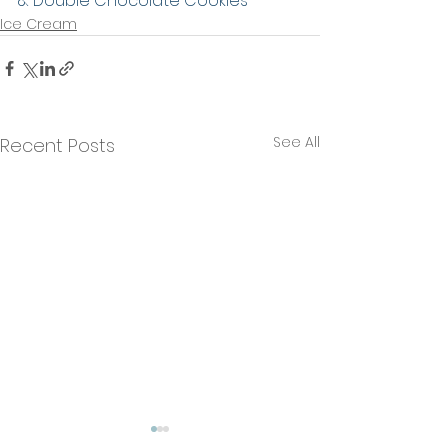
& Double Chocolate Cookies
Ice Cream
See All
Recent Posts