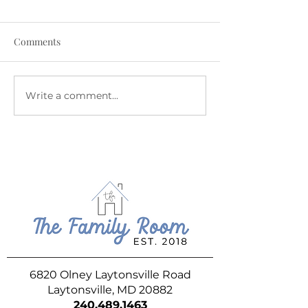
Comments
Write a comment...
Flavor Forecast - Weekly
Flavor Forecast 
Ice Cream Update -
Ice Cream Update
August 7th
31st
6820 Olney Laytonsville Road
Laytonsville, MD 20882
240.489.1463