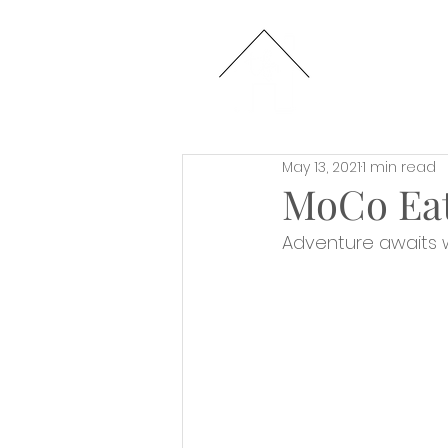
HOME
May 13, 2021
1 min read
MoCo Eat
Adventure awaits 