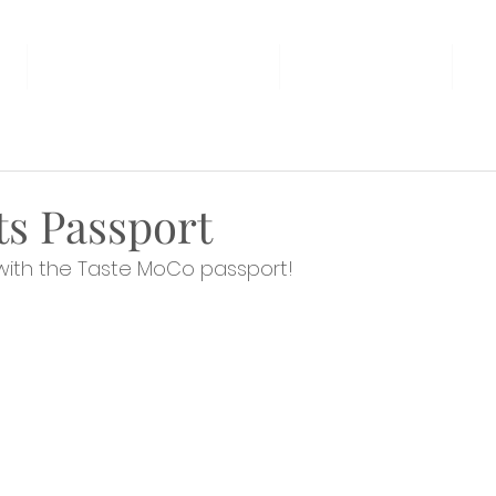
AT THE FAMILY ROOM
THE MARKET
U
s Passport
with the Taste MoCo passport!