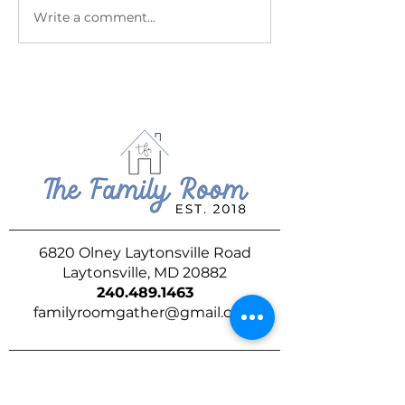
July at The Family Room
June at The Fam
Write a comment...
6820 Olney Laytonsville Road
Laytonsville, MD 20882
240.489.1463
familyroomgather@gmail.com
DROP US A LINE