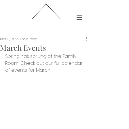
Mar 3, 2022
1 min read
March Events
Spring has sprung at the Family 
Room! Check out our full calendar 
of events for March! 