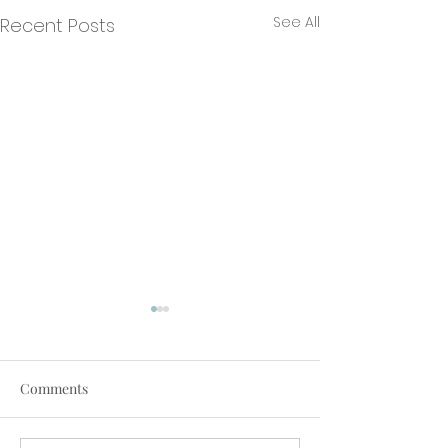
See All
Recent Posts
Comments