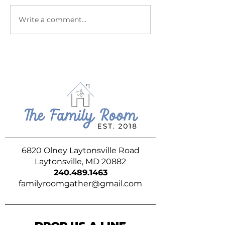
July at The Family Room
June at The Fam
Write a comment...
6820 Olney Laytonsville Road
Laytonsville, MD 20882
240.489.1463
familyroomgather@gmail.com