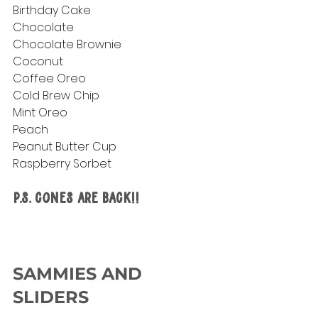
Birthday Cake
Chocolate
Chocolate Brownie
Coconut
Coffee Oreo
Cold Brew Chip
Mint Oreo
Peach
Peanut Butter Cup
Raspberry Sorbet
P.S. Cones are Back!!
SAMMIES AND 
SLIDERS