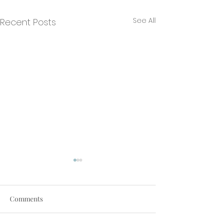
See All
Recent Posts
Comments