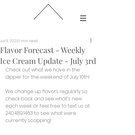
Jul 9, 2020
1 min read
Flavor Forecast - Weekly
Ice Cream Update - July 3rd
Check out what we have in the 
dipper for the weekend of July 10th!
We change up flavors regularly so 
check back and see what's new 
each week or feel free to text us at 
240.489.1463 to see what were 
currently scopping!