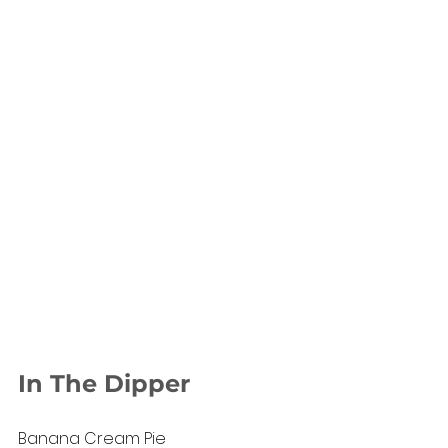
In The Dipper
Banana Cream Pie