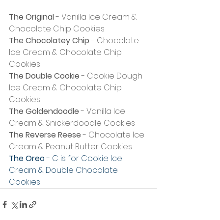
The Original
 - Vanilla Ice Cream & 
Chocolate Chip Cookies
The Chocolatey Chip
 - Chocolate 
Ice Cream & Chocolate Chip 
Cookies
The Double Cookie
 - Cookie Dough 
Ice Cream & Chocolate Chip 
Cookies
The Goldendoodle
 - Vanilla Ice 
Cream & Snickerdoodle Cookies
The Reverse Reese
 - Chocolate Ice 
Cream & Peanut Butter Cookies
The Oreo
 - C is for Cookie Ice 
Cream & Double Chocolate 
Cookies