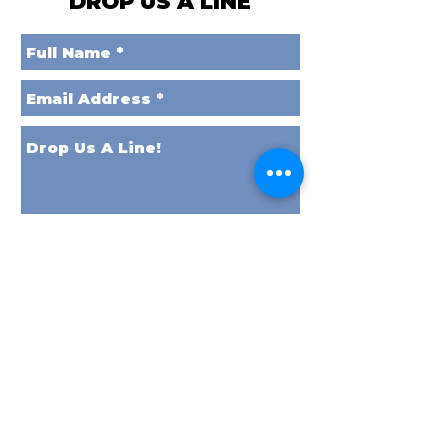
DROP US A LINE
Send it to Space!