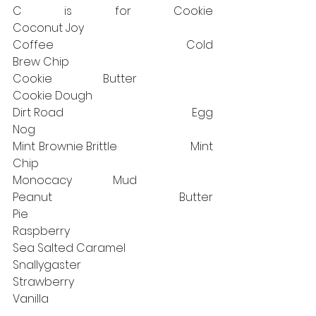
C is for Cookie                      		
Coconut Joy⠀⠀⠀⠀⠀⠀⠀⠀⠀
Coffee                                   		Cold 
Brew Chip
Cookie Butter⠀⠀⠀⠀⠀⠀⠀⠀⠀ 		
Cookie Dough 
Dirt Road                               		Egg 
Nog
Mint Brownie Brittle                       Mint 
Chip
Monocacy Mud⠀⠀⠀⠀⠀⠀⠀⠀⠀ 	
Peanut Butter 
Pie⠀⠀⠀⠀⠀⠀⠀⠀⠀⠀⠀⠀⠀⠀⠀
Raspberry
Sea Salted Caramel			
Snallygaster⠀⠀⠀⠀⠀⠀⠀⠀⠀⠀⠀⠀⠀	
Strawberry⠀⠀⠀⠀⠀⠀⠀⠀⠀⠀⠀⠀⠀⠀⠀
Vanilla⠀⠀⠀