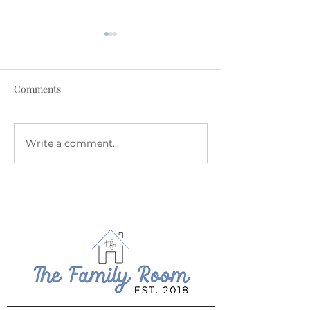
Comments
July at The Family Room
June at The Fam
Write a comment...