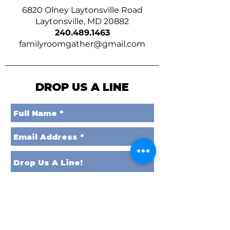
6820 Olney Laytonsville Road
Laytonsville, MD 20882
240.489.1463
familyroomgather@gmail.com
DROP US A LINE