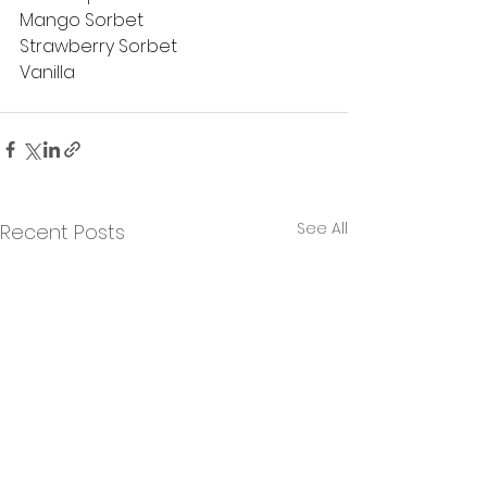
Mango Sorbet
Strawberry Sorbet
Vanilla
See All
Recent Posts