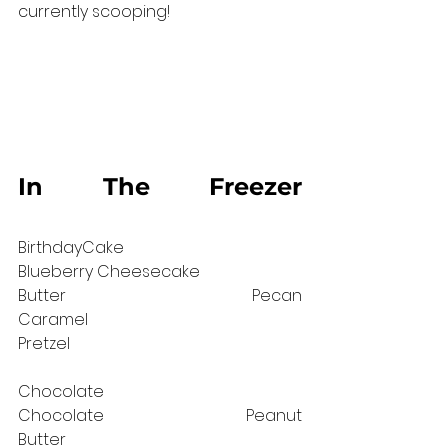
currently scooping!
In The Freezer 
⠀⠀⠀⠀⠀⠀⠀⠀⠀
BirthdayCake⠀⠀⠀⠀⠀⠀⠀⠀⠀ 		
Blueberry Cheesecake 
Butter Pecan                      		
Caramel 
Pretzel⠀⠀⠀⠀⠀⠀⠀⠀⠀⠀⠀⠀⠀⠀⠀⠀⠀⠀⠀
⠀⠀⠀⠀⠀
Chocolate⠀⠀⠀⠀⠀⠀⠀⠀⠀⠀		
Chocolate Peanut 
Butter⠀⠀⠀⠀⠀⠀⠀⠀⠀