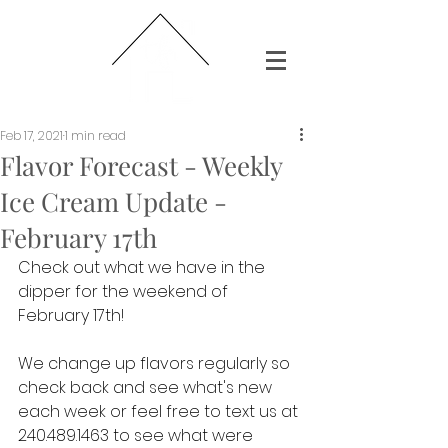
Feb 17, 2021
1 min read
Flavor Forecast - Weekly
Ice Cream Update -
February 17th
Check out what we have in the 
dipper for the weekend of 
February 17th!
We change up flavors regularly so 
check back and see what's new 
each week or feel free to text us at 
240.489.1463 to see what were 