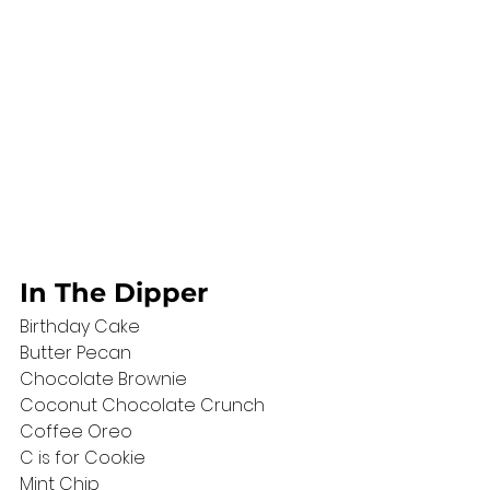
In The Dipper
Birthday Cake 
Butter Pecan
Chocolate Brownie 
Coconut Chocolate Crunch 
Coffee Oreo
C is for Cookie
Mint Chip