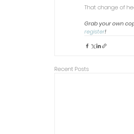
That change of hea
Grab your own copy
register
!
Recent Posts