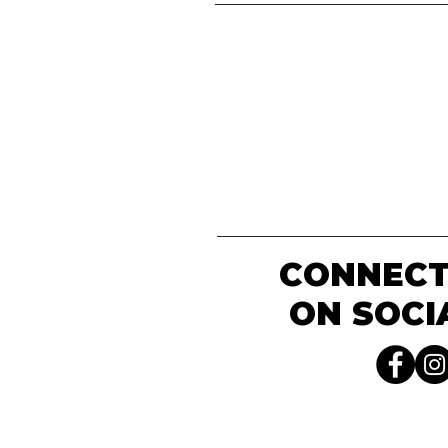
CONNECT
ON SOCI