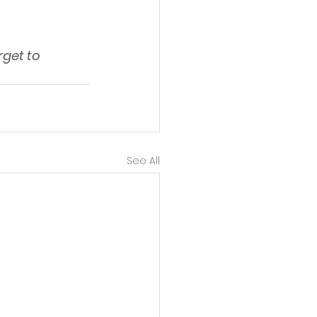
get to 
See All