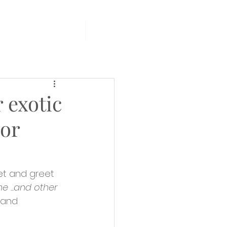
PCOMING EVENTS
More
 exotic
hor
et and greet 
 ...and other 
 and 