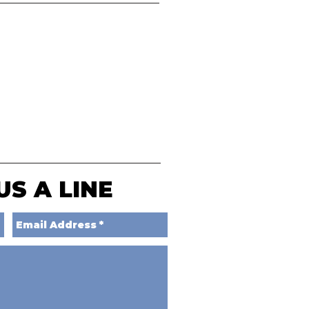
US A LINE