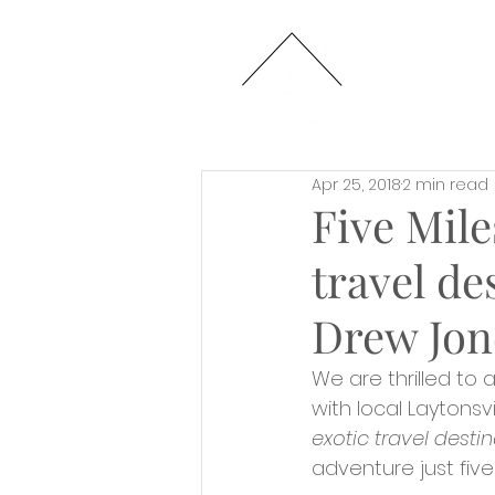
HOME
Apr 25, 2018
2 min read
Five Mile
travel de
Drew Jon
We are thrilled to
with local Laytonsv
exotic travel destin
adventure just five