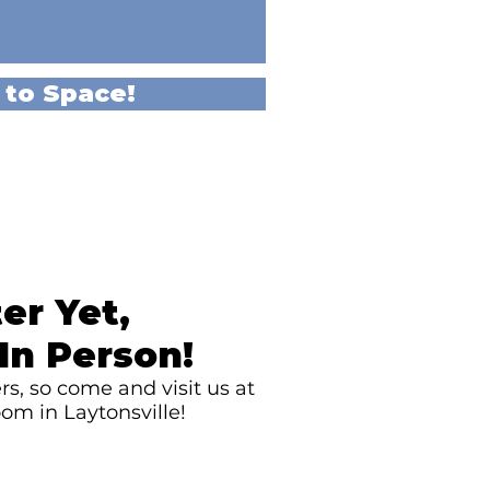
 to Space!
er Yet,
In Person!
s, so come and visit us at
om in Laytonsville!