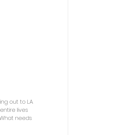
ng out to L.A. 
ntire lives 
C. What needs 