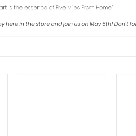
rt is the essence of Five Miles From Home.”
 here in the store and join us on May 5th! Don't for