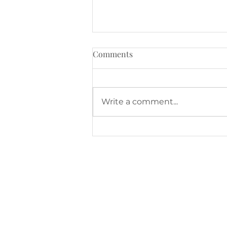
Comments
Write a comment...
August at The Family Room