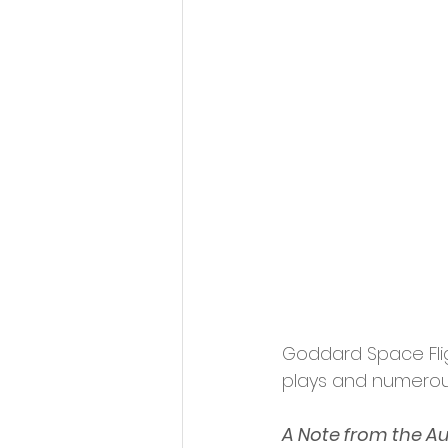
Goddard Space Flig
plays and numerou
A Note from the A