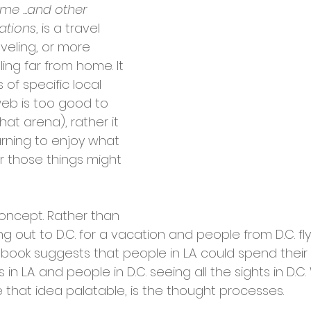
me ...and other 
nations
, is a travel 
veling, or more 
ling far from home. It 
s of specific local 
web is too good to 
hat arena), rather it 
arning to enjoy what 
r those things might 
 concept. Rather than 
ing out to D.C. for a vacation and people from D.C. flyi
 book suggests that people in L.A. could spend their e
s in L.A. and people in D.C. seeing all the sights in D.
that idea palatable, is the thought processes. 