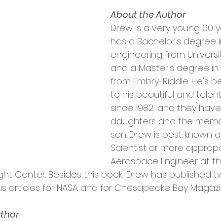
About the Author
Drew is a very young 60 ye
has a Bachelor's degree 
engineering from Universi
and a Master's degree in
from Embry-Riddle. He's b
to his beautiful and talen
since 1982, and they have
daughters and the memory
son. Drew is best known a
Scientist or more appropo
Aerospace Engineer at th
ht Center. Besides this book, Drew has published t
s articles for NASA and for Chesapeake Bay Magazi
uthor