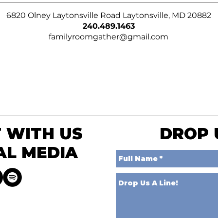
6820 Olney Laytonsville Road Laytonsville, MD 20882
240.489.1463
familyroomgather@gmail.com
 WITH US
DROP 
AL MEDIA