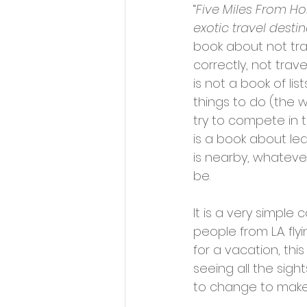
“
Five Miles From Ho
exotic travel desti
book about not tra
correctly, not trave
is not a book of list
things to do (the 
try to compete in t
is a book about le
is nearby, whateve
be.
It is a very simple
people from L.A. fly
for a vacation, this
seeing all the sight
to change to make 