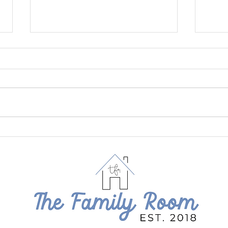
July at The Family Room
June