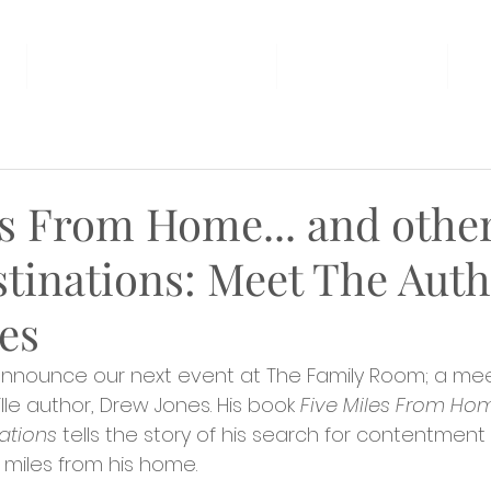
AT THE FAMILY ROOM
THE MARKET
U
s From Home... and other
stinations: Meet The Aut
es
 announce our next event at The Family Room; a me
ille author, Drew Jones. His book 
Five Miles From Home
ations 
tells the story of his search for contentment
 miles from his home.