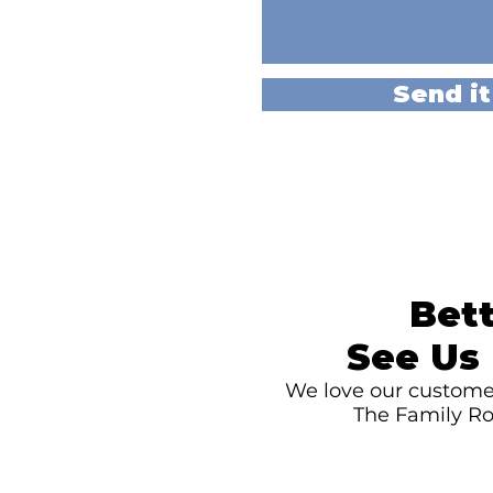
Send it
Bett
See Us 
We love our customer
The Family Ro