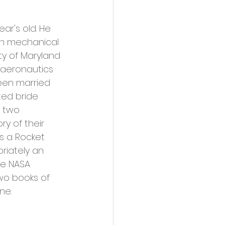
ar's old. He 
in mechanical 
ty of Maryland 
 aeronautics 
een married 
ted bride 
 two 
 of their 
s a Rocket 
riately an 
e NASA 
wo books of 
ne.