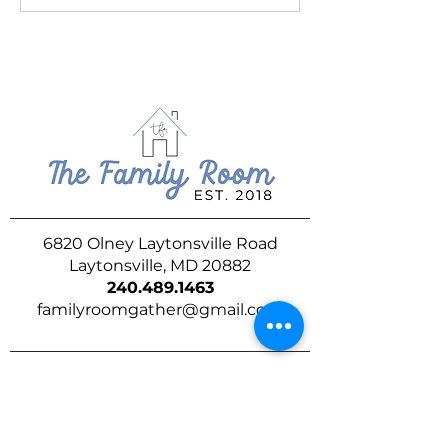
6820 Olney Laytonsville Road
Laytonsville, MD 20882
240.489.1463
familyroomgather@gmail.com
DROP US A LINE