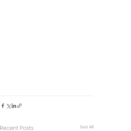
See All
Recent Posts