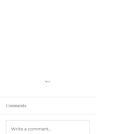
Comments
July at The Family Room
June at The Fam
Write a comment...