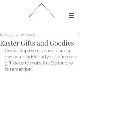
Mar 25, 2023
1 min read
Easter Gifts and Goodies
Come stop by and shop our our 
awesome kid-friendly activities and 
gift ideas to make this Easter one 
to remember!