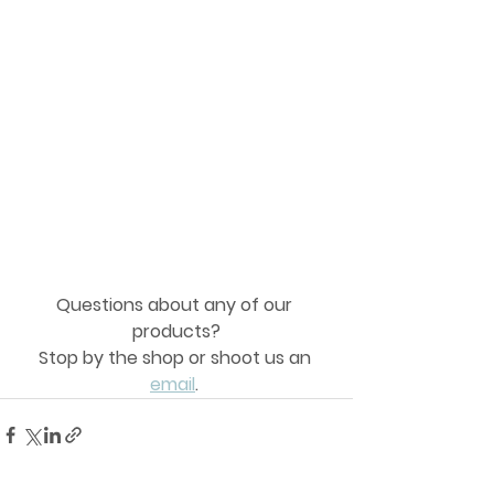
Questions about any of our 
products?
Stop by the shop or shoot us an 
email
. 