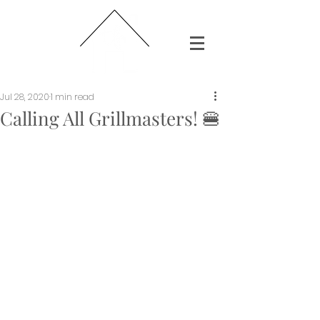
Jul 28, 2020
1 min read
Calling All Grillmasters! 🍔