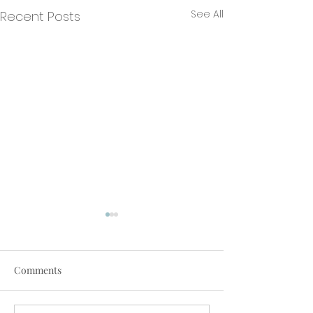
See All
Recent Posts
Comments