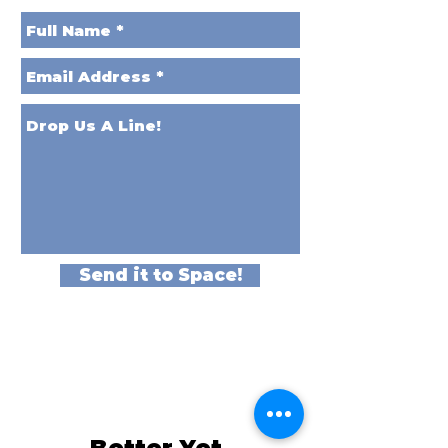
Send it to Space!