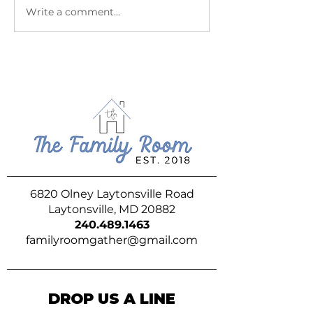
July at The Family Room
June at The Fam
Write a comment...
6820 Olney Laytonsville Road
Laytonsville, MD 20882
240.489.1463
familyroomgather@gmail.com
DROP US A LINE