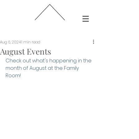
Aug 6, 2024
1 min read
August Events
Check out what's happening in the 
month of August at the Family 
Room!