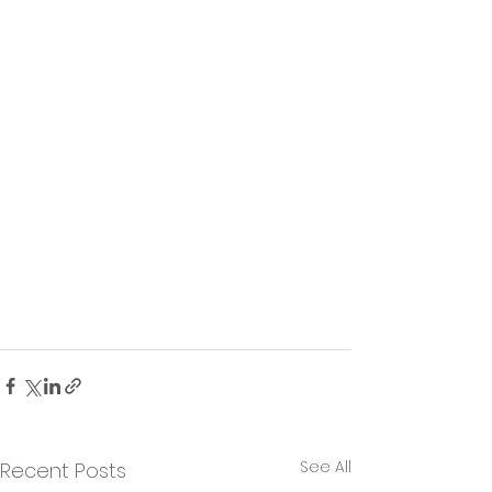
See All
Recent Posts