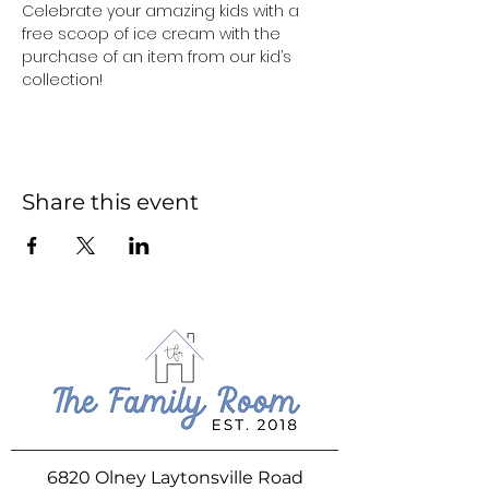
Celebrate your amazing kids with a 
free scoop of ice cream with the 
purchase of an item from our kid’s 
collection!
Share this event
6820 Olney Laytonsville Road