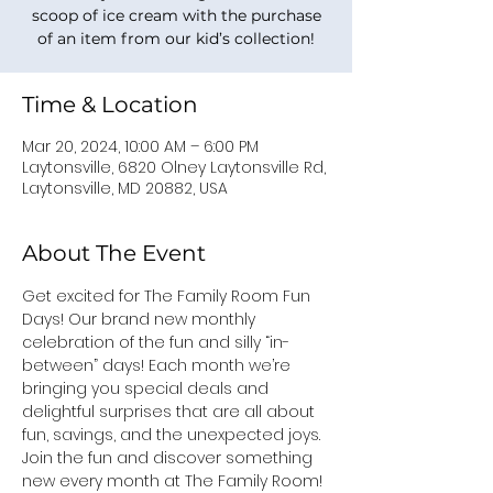
scoop of ice cream with the purchase
of an item from our kid’s collection!
Time & Location
Mar 20, 2024, 10:00 AM – 6:00 PM
Laytonsville, 6820 Olney Laytonsville Rd,
Laytonsville, MD 20882, USA
About The Event
Get excited for The Family Room Fun 
Days! Our brand new monthly 
celebration of the fun and silly “in-
between” days! Each month we’re 
bringing you special deals and 
delightful surprises that are all about 
fun, savings, and the unexpected joys. 
Join the fun and discover something 
new every month at The Family Room! 