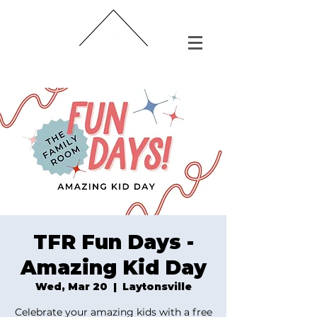
TFR Fun Days -
Amazing Kid Day
Wed, Mar 20
  |  
Laytonsville
Celebrate your amazing kids with a free