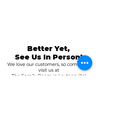
Better Yet,
See Us In Person!
We love our customers, so come and
visit us at
The Family Room in Laytonsville!