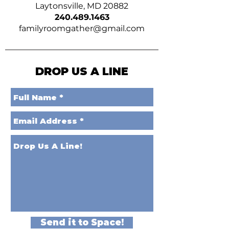
Laytonsville, MD 20882
240.489.1463
familyroomgather@gmail.com
DROP US A LINE
Send it to Space!