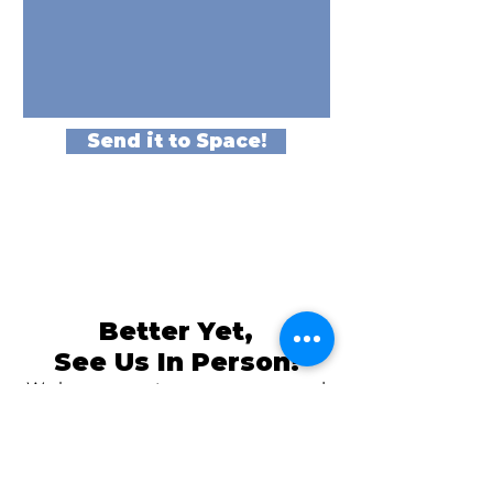
Send it to Space!
Better Yet,
See Us In Person!
We love our customers, so come and
visit us at
The Family Room in Laytonsville!