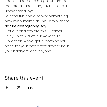
special deals and delightful surprises 
that are all about fun, savings, and the 
unexpected joys.
Join the fun and discover something 
new every month at The Family Room!
Nature Photography Day
Get out and explore this Summer! 
Enjoy up to 20% off our Adventure 
Collection. We’ve got everything you 
need for your next great adventure in 
your backyard and beyond!
Share this event