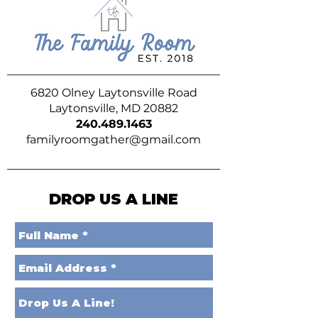
6820 Olney Laytonsville Road
Laytonsville, MD 20882
240.489.1463
familyroomgather@gmail.com
DROP US A LINE