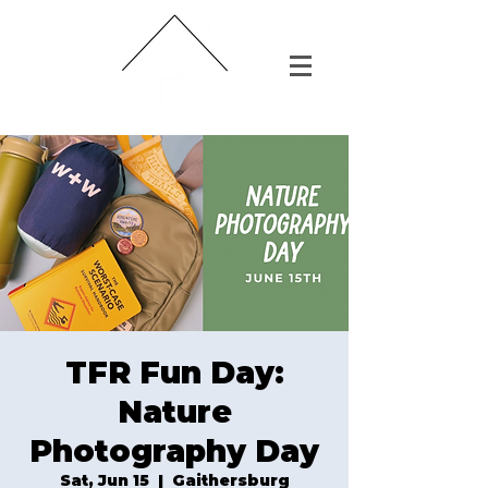
TFR Fun Day:
Nature
Photography Day
Sat, Jun 15
  |  
Gaithersburg