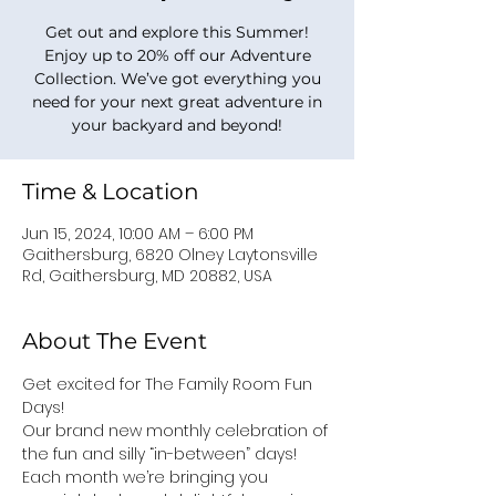
Get out and explore this Summer!
Enjoy up to 20% off our Adventure
Collection. We’ve got everything you
need for your next great adventure in
your backyard and beyond!
Time & Location
Jun 15, 2024, 10:00 AM – 6:00 PM
Gaithersburg, 6820 Olney Laytonsville
Rd, Gaithersburg, MD 20882, USA
About The Event
Get excited for The Family Room Fun 
Days!
Our brand new monthly celebration of 
the fun and silly “in-between” days! 
Each month we’re bringing you 