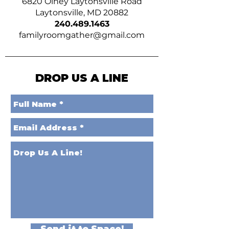
6820 Olney Laytonsville Road
Laytonsville, MD 20882
240.489.1463
familyroomgather@gmail.com
DROP US A LINE