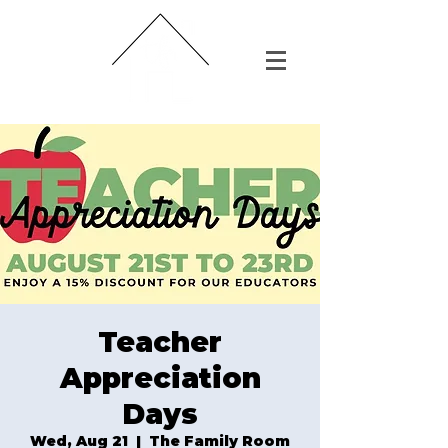
Teacher
Appreciation
Days
Wed, Aug 21
  |  
The Family Room