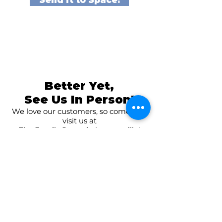
Send it to Space!
Better Yet,
See Us In Person!
We love our customers, so come and
visit us at
The Family Room in Laytonsville!