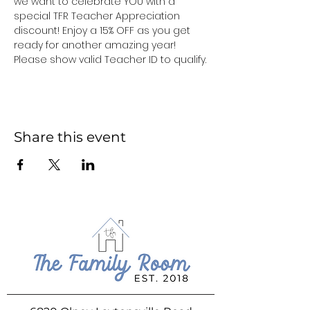
we want to celebrate YOU with a 
special TFR Teacher Appreciation 
discount! Enjoy a 15% OFF as you get 
ready for another amazing year! 
Please show valid Teacher ID to qualify.
Share this event