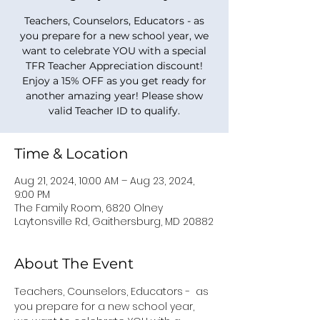
Teachers, Counselors, Educators - as
you prepare for a new school year, we
want to celebrate YOU with a special
TFR Teacher Appreciation discount!
Enjoy a 15% OFF as you get ready for
another amazing year! Please show
valid Teacher ID to qualify.
Time & Location
Aug 21, 2024, 10:00 AM – Aug 23, 2024,
9:00 PM
The Family Room, 6820 Olney
Laytonsville Rd, Gaithersburg, MD 20882
About The Event
Teachers, Counselors, Educators -  as 
you prepare for a new school year, 