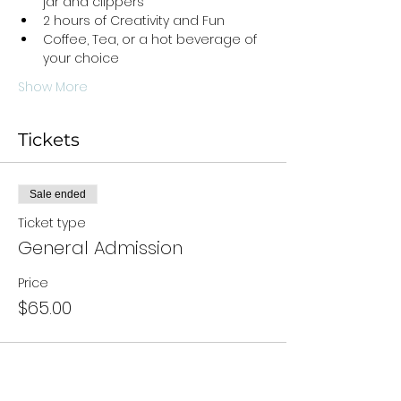
jar and clippers
2 hours of Creativity and Fun
Coffee, Tea, or a hot beverage of 
your choice
Show More
Tickets
Sale ended
Ticket type
General Admission
Price
$65.00