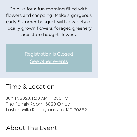
Join us for a fun morning filled with
flowers and shopping! Make a gorgeous
early Summer bouquet with a variety of
locally grown flowers, foraged greenery
and store-bought flowers.
Registration is Closed
See other events
Time & Location
Jun 17, 2023, 11:00 AM – 12:30 PM
The Family Room, 6820 Olney
Laytonsville Rd, Laytonsville, MD 20882
About The Event