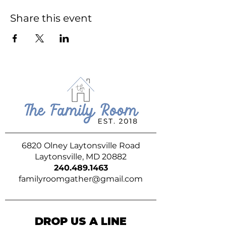
Share this event
6820 Olney Laytonsville Road
Laytonsville, MD 20882
240.489.1463
familyroomgather@gmail.com
DROP US A LINE