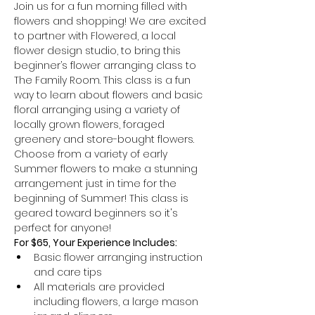
Join us for a fun morning filled with 
flowers and shopping! We are excited 
to partner with Flowered, a local 
flower design studio, to bring this 
beginner’s flower arranging class to 
The Family Room. This class is a fun 
way to learn about flowers and basic 
floral arranging using a variety of 
locally grown flowers, foraged 
greenery and store-bought flowers. 
Choose from a variety of early 
Summer flowers to make a stunning 
arrangement just in time for the 
beginning of Summer! This class is 
geared toward beginners so it's 
perfect for anyone!
For $65, Your Experience Includes:
Basic flower arranging instruction 
and care tips
All materials are provided 
including flowers, a large mason 