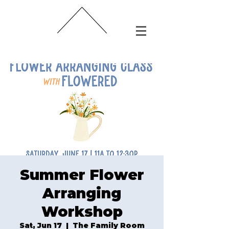
Summer Flower
Arranging
Workshop
Sat, Jun 17
  |  
The Family Room