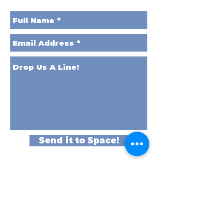
Send it to Space!