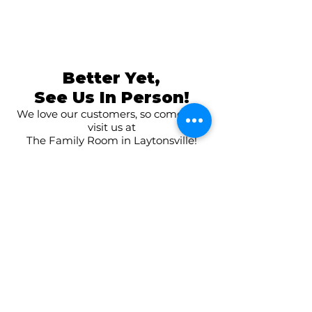
Better Yet,
See Us In Person!
We love our customers, so come and
visit us at
The Family Room in Laytonsville!