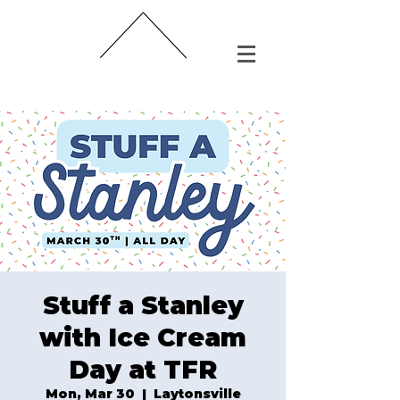
Stuff a Stanley
with Ice Cream
Day at TFR
Mon, Mar 30
  |  
Laytonsville