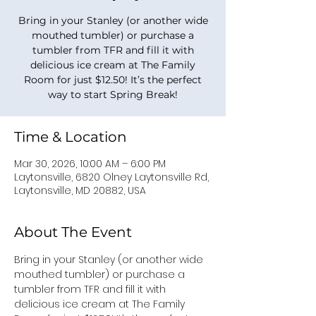
Bring in your Stanley (or another wide
mouthed tumbler) or purchase a
tumbler from TFR and fill it with
delicious ice cream at The Family
Room for just $12.50! It’s the perfect
way to start Spring Break!
Time & Location
Mar 30, 2026, 10:00 AM – 6:00 PM
Laytonsville, 6820 Olney Laytonsville Rd,
Laytonsville, MD 20882, USA
About The Event
Bring in your Stanley (or another wide 
mouthed tumbler) or purchase a 
tumbler from TFR and fill it with 
delicious ice cream at The Family 