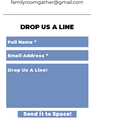
familyroomgather@gmail.com
DROP US A LINE
Send it to Space!