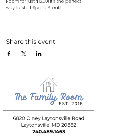
Room for just $12.50! It’s the perfect 
way to start Spring Break!
Share this event
6820 Olney Laytonsville Road
Laytonsville, MD 20882
240.489.1463