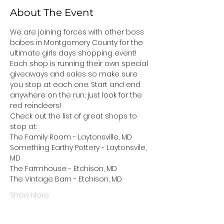
About The Event
We are joining forces with other boss 
babes in Montgomery County for the 
ultimate girls days shopping event! 
Each shop is running their own special 
giveaways and sales so make sure 
you stop at each one. Start and end 
anywhere on the run; just look for the 
red reindeers!
Check out the list of great shops to 
stop at:
The Family Room - Laytonsville, MD
Something Earthy Pottery - Laytonsvile, 
MD
The Farmhouse - Etchison, MD
The Vintage Barn - Etchison, MD
Show More