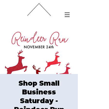
Shop Small
Business
Saturday -