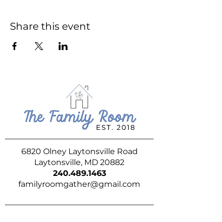
Share this event
6820 Olney Laytonsville Road
Laytonsville, MD 20882
240.489.1463
familyroomgather@gmail.com