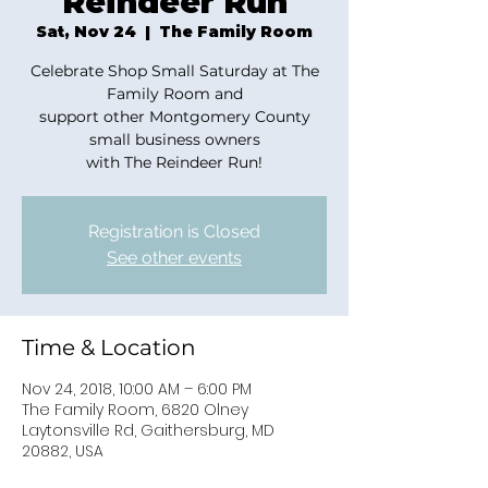
Reindeer Run
Sat, Nov 24
  |  
The Family Room
Celebrate Shop Small Saturday at The
Family Room and
support other Montgomery County
small business owners
with The Reindeer Run!
Registration is Closed
See other events
Time & Location
Nov 24, 2018, 10:00 AM – 6:00 PM
The Family Room, 6820 Olney
Laytonsville Rd, Gaithersburg, MD
20882, USA