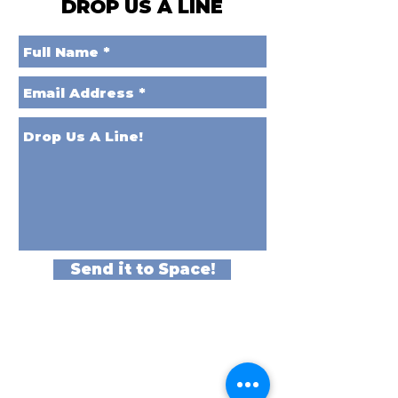
DROP US A LINE
Send it to Space!