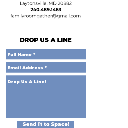
Laytonsville, MD 20882
240.489.1463
familyroomgather@gmail.com
DROP US A LINE
Send it to Space!