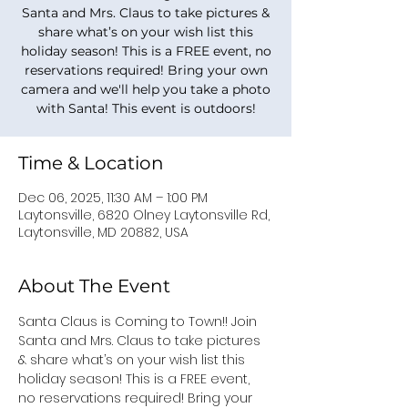
Santa and Mrs. Claus to take pictures &
share what’s on your wish list this
holiday season! This is a FREE event, no
reservations required! Bring your own
camera and we'll help you take a photo
with Santa! This event is outdoors!
Time & Location
Dec 06, 2025, 11:30 AM – 1:00 PM
Laytonsville, 6820 Olney Laytonsville Rd,
Laytonsville, MD 20882, USA
About The Event
Santa Claus is Coming to Town!! Join 
Santa and Mrs. Claus to take pictures 
& share what’s on your wish list this 
holiday season! This is a FREE event, 
no reservations required! Bring your 