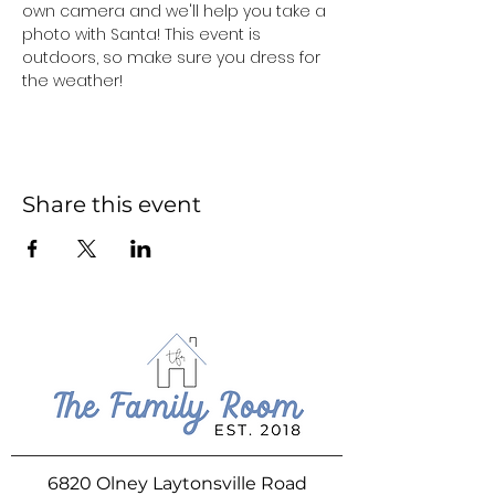
own camera and we'll help you take a 
photo with Santa! This event is 
outdoors, so make sure you dress for 
the weather!
Share this event
6820 Olney Laytonsville Road