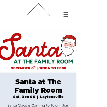
Santa at The
Family Room
Sat, Dec 06
  |  
Laytonsville
Santa Claus is Coming to Town!! Join