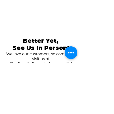
Better Yet,
See Us In Person!
We love our customers, so come and
visit us at
The Family Room in Laytonsville!