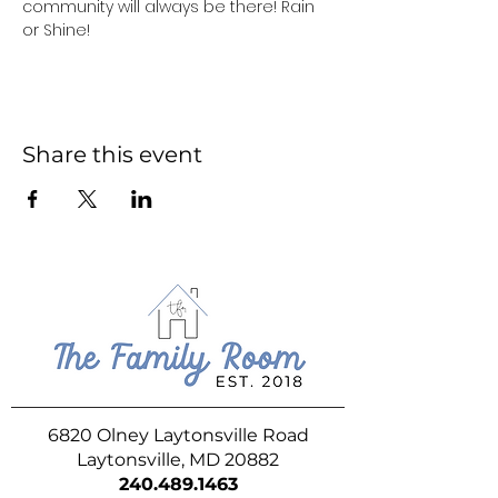
community will always be there! Rain 
or Shine!
Share this event
6820 Olney Laytonsville Road
Laytonsville, MD 20882
240.489.1463