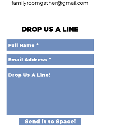
familyroomgather@gmail.com
DROP US A LINE
Send it to Space!