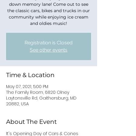
down memory lane! Come out to see
the classic cars, bikes and trucks in our
community while enjoying ice cream
and oldies music!
Registration is Closed
See other events
Time & Location
May 07, 2021, 5:00 PM
The Family Room, 6820 Olney
Laytonsville Rd, Gaithersburg, MD
20882, USA
About The Event
It's Opening Day of Cars & Cones 