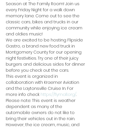
Season at The Family Room! Join us 
every Friday Night for a walk down 
memory lane. Come out to see the 
classic cars, bikes and trucks in our 
community while enjoying ice cream 
and oldies music! 
We are excited to be hosting Flipside 
Gastro, a brand new food truck in 
Montgomery County for our opening 
night festivities. Try one of their juicy 
burgers and delicious sides for dinner 
before you check out the cars.
This event is organized in 
collaboration with Kraemer Aviation 
and the Laytonsville Cruise In. For 
more info check 
https://flymall.org/
.
Please note: This event is weather 
dependent as many of the 
automobile owners do not like to 
bring their vehicles out in the rain. 
However, the ice cream, music, and 