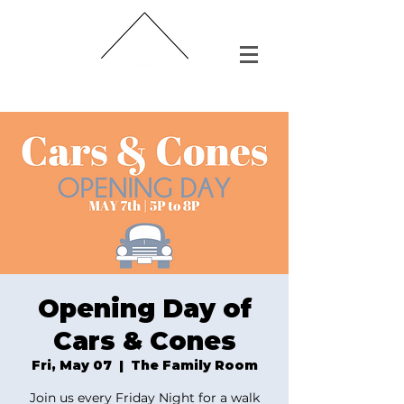
Opening Day of
Cars & Cones
Fri, May 07
  |  
The Family Room
Join us every Friday Night for a walk