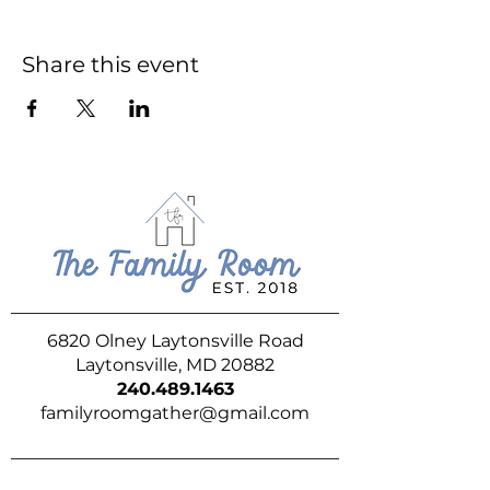
Share this event
6820 Olney Laytonsville Road
Laytonsville, MD 20882
240.489.1463
familyroomgather@gmail.com