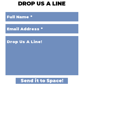
DROP US A LINE
Send it to Space!