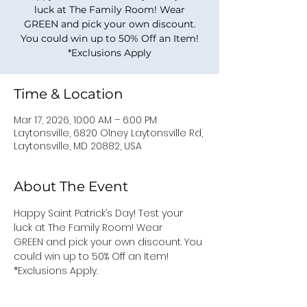
luck at The Family Room! Wear
GREEN and pick your own discount.
You could win up to 50% Off an Item!
*Exclusions Apply
Time & Location
Mar 17, 2026, 10:00 AM – 6:00 PM
Laytonsville, 6820 Olney Laytonsville Rd,
Laytonsville, MD 20882, USA
About The Event
Happy Saint Patrick’s Day! Test your 
luck at The Family Room! Wear 
GREEN and pick your own discount. You 
could win up to 50% Off an Item!
*Exclusions Apply.