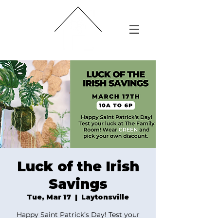
Luck of the Irish
Savings
Tue, Mar 17
  |  
Laytonsville
Happy Saint Patrick’s Day! Test your