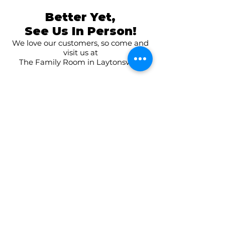
Better Yet,
See Us In Person!
We love our customers, so come and
visit us at
The Family Room in Laytonsville!
CONNECT WITH US