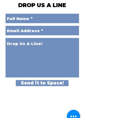
DROP US A LINE
Send it to Space!