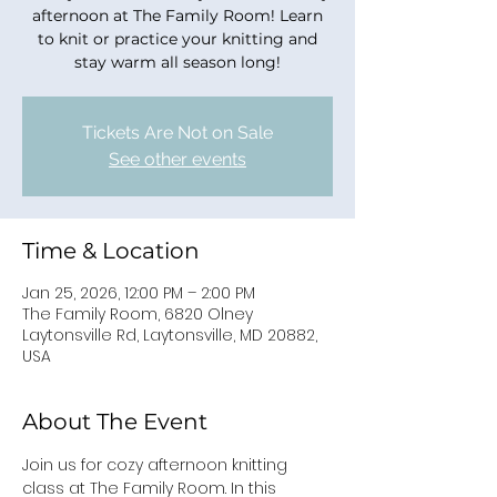
afternoon at The Family Room! Learn
to knit or practice your knitting and
stay warm all season long!
Tickets Are Not on Sale
See other events
Time & Location
Jan 25, 2026, 12:00 PM – 2:00 PM
The Family Room, 6820 Olney
Laytonsville Rd, Laytonsville, MD 20882,
USA
About The Event
Join us for cozy afternoon knitting 
class at The Family Room. In this 