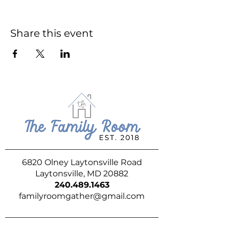
Share this event
6820 Olney Laytonsville Road
Laytonsville, MD 20882
240.489.1463
familyroomgather@gmail.com