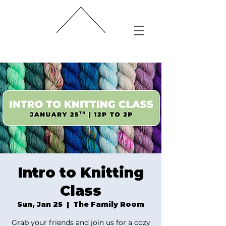
Intro to Knitting
Class
Sun, Jan 25
  |  
The Family Room
Grab your friends and join us for a cozy