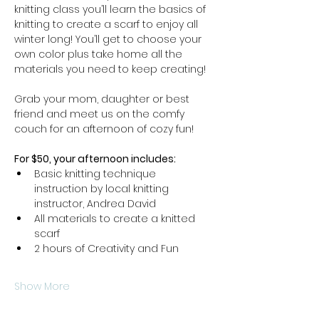
knitting class you’ll learn the basics of 
knitting to create a scarf to enjoy all 
winter long! You’ll get to choose your 
own color plus take home all the 
materials you need to keep creating! 
Grab your mom, daughter or best 
friend and meet us on the comfy 
couch for an afternoon of cozy fun!
For $50, your afternoon includes: 
Basic knitting technique 
instruction by local knitting 
instructor, Andrea David
All materials to create a knitted 
scarf
2 hours of Creativity and Fun
Show More