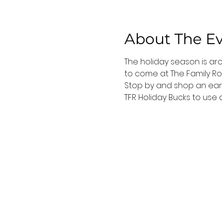
About The E
The holiday season is ar
to come at The Family Ro
Stop by and shop an early
TFR Holiday Bucks to use