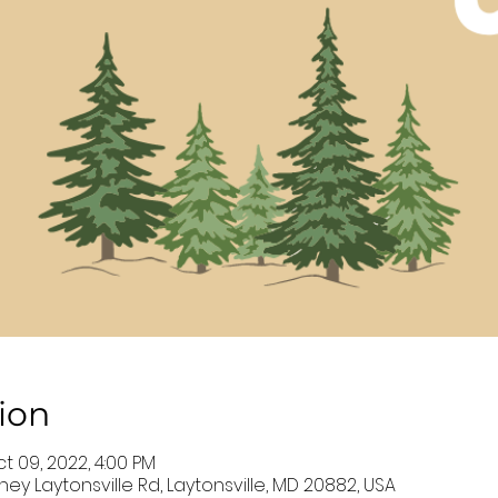
ion
ct 09, 2022, 4:00 PM
ey Laytonsville Rd, Laytonsville, MD 20882, USA