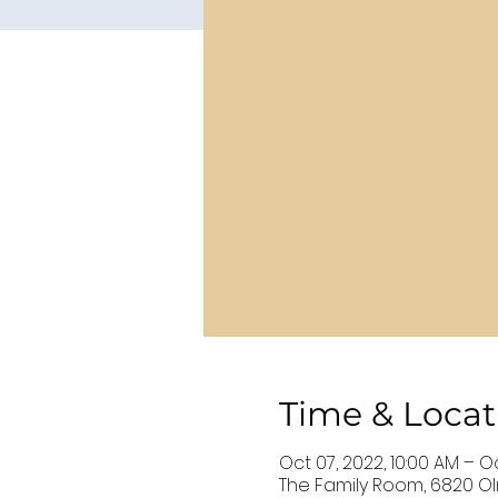
Time & Locat
Oct 07, 2022, 10:00 AM – O
The Family Room, 6820 Oln