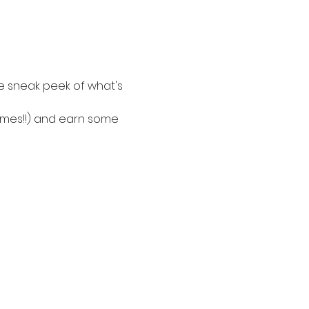
e sneak peek of what's 
nomes!!) and earn some 