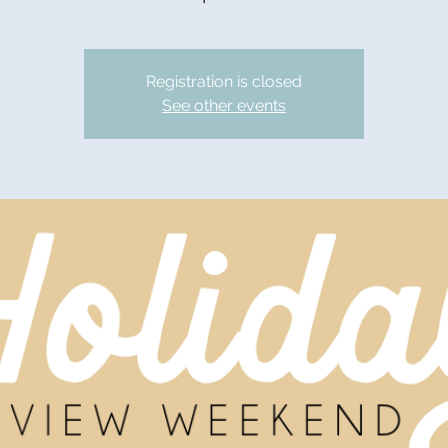
Registration is closed
See other events