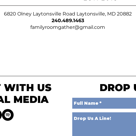
6820 Olney Laytonsville Road Laytonsville, MD 20882
240.489.1463
familyroomgather@gmail.com
 WITH US
DROP 
AL MEDIA