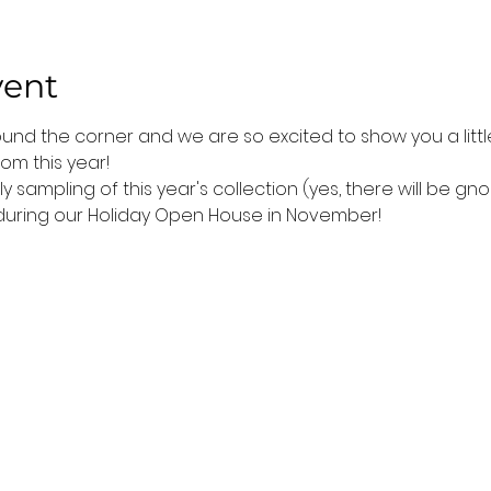
vent
ound the corner and we are so excited to show you a littl
om this year!
 sampling of this year's collection (yes, there will be g
 during our Holiday Open House in November!