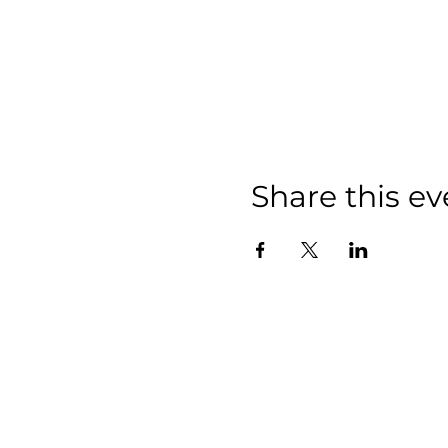
Share this ev