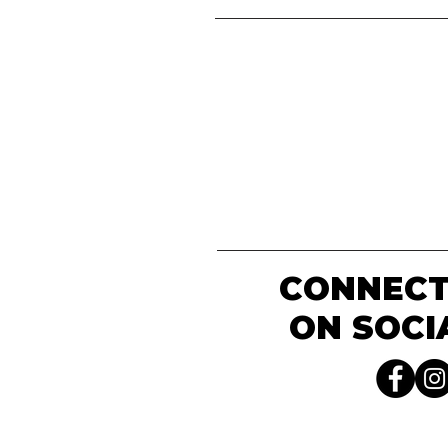
CONNECT
ON SOCI