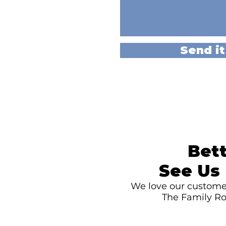
Send it
Bett
See Us 
We love our customer
The Family Ro