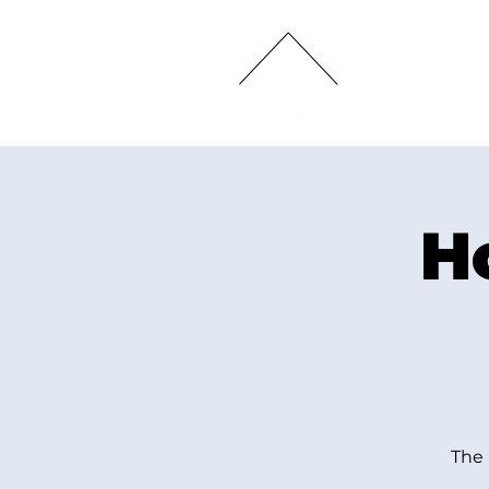
HOME
H
The 