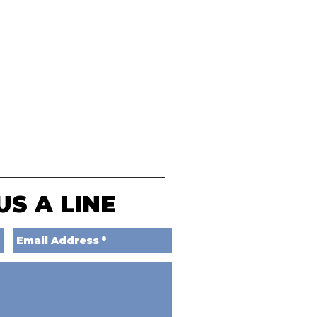
US A LINE