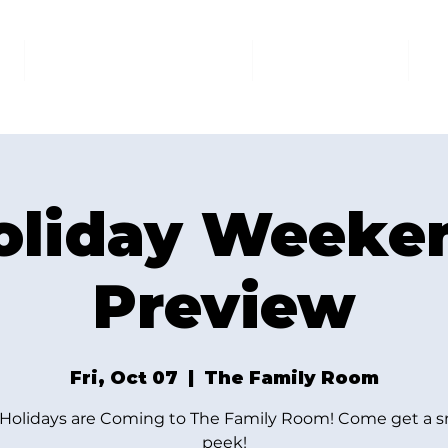
AT THE FAMILY ROOM
THE MARKET
U
oliday Weeke
Preview
Fri, Oct 07
  |  
The Family Room
Holidays are Coming to The Family Room! Come get a 
peek!