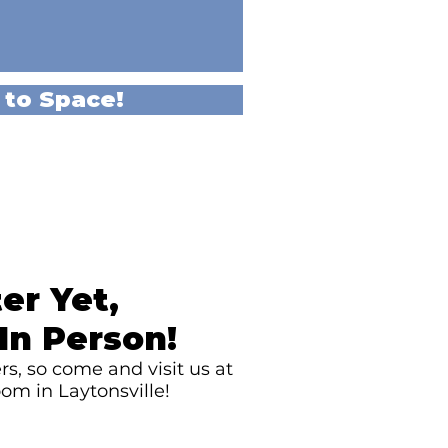
 to Space!
er Yet,
In Person!
s, so come and visit us at
om in Laytonsville!