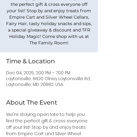
the perfect gift & cross everyone off
your list! Stop by and enjoy treats from
Empire Cart and Silver Wheel Cellars,
Fairy Hair, tasty holiday snacks and sips,
a special giveaway & discount and TFR
Holiday Magic! Come shop with us at
The Family Room!
Time & Location
Dec 04, 2025, 2:00 PM – 7:00 PM
Laytonsville, 6820 Olney Laytonsville Rd,
Laytonsville, MD 20882, USA
About The Event
We're staying open late to help you 
find the perfect gift & cross everyone 
off your list! Stop by and enjoy treats 
from Empire Cart and Silver Wheel 