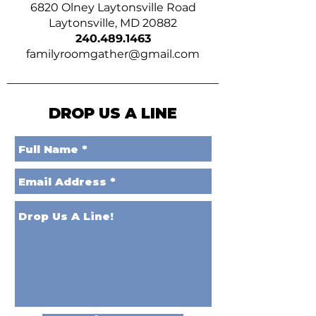
6820 Olney Laytonsville Road
Laytonsville, MD 20882
240.489.1463
familyroomgather@gmail.com
DROP US A LINE