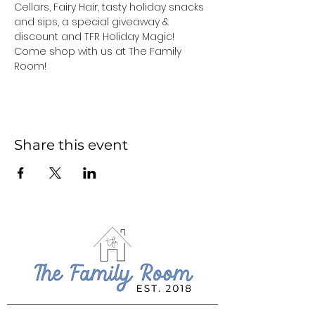
Cellars, Fairy Hair, tasty holiday snacks 
and sips, a special giveaway & 
discount and TFR Holiday Magic! 
Come shop with us at The Family 
Room!
Share this event