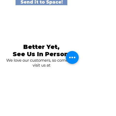
Send it to Space!
Better Yet,
See Us In Person!
We love our customers, so come and
visit us at
The Family Room in Laytonsville!