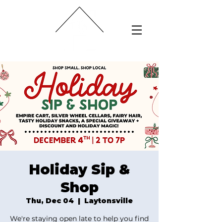
Holiday Sip &
Shop
Thu, Dec 04
  |  
Laytonsville
We're staying open late to help you find