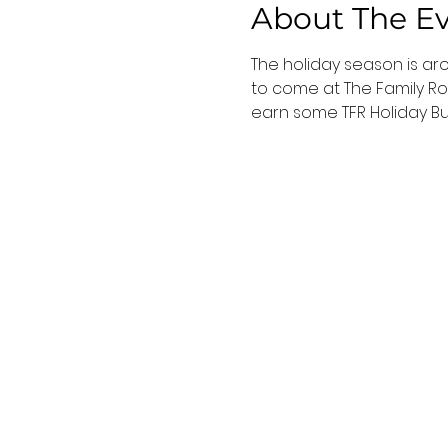
About The E
The holiday season is ar
to come at The Family Roo
earn some TFR Holiday B