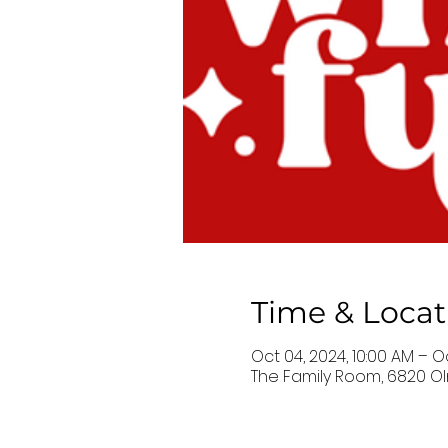
Time & Locat
Oct 04, 2024, 10:00 AM – O
The Family Room, 6820 Ol