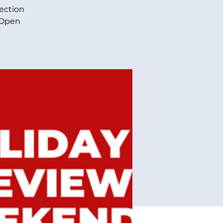
lection
 Open