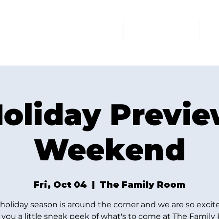
AT THE FAMILY ROOM
THE MARKET
U
oliday Previ
Weekend
Fri, Oct 04
  |  
The Family Room
holiday season is around the corner and we are so excit
you a little sneak peek of what's to come at The Famil