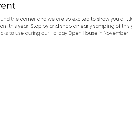
vent
ound the corner and we are so excited to show you a littl
m this year! Stop by and shop an early sampling of this y
ucks to use during our Holiday Open House in November!