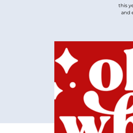
this y
and 