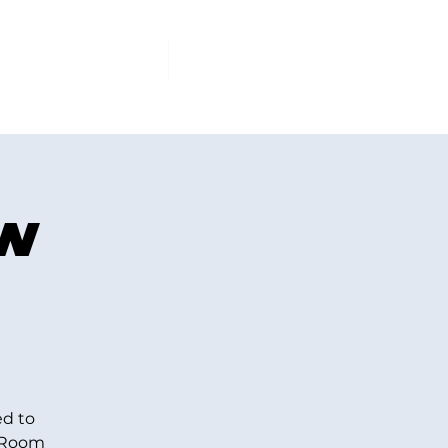
PCOMING EVENTS
More
ew
ed to
y Room