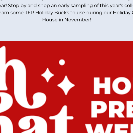
ear! Stop by and shop an early sampling of this year's col
earn some TFR Holiday Bucks to use during our Holiday
House in November!