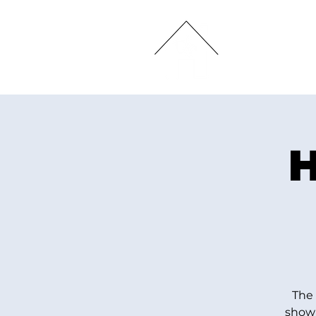
HOME
H
The 
show 