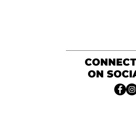
CONNECT
ON SOCI