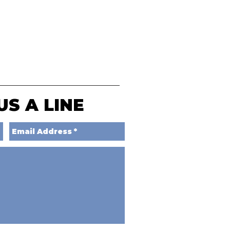
US A LINE