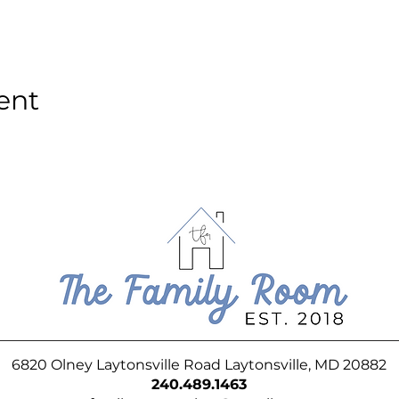
ent
6820 Olney Laytonsville Road Laytonsville, MD 20882
240.489.1463