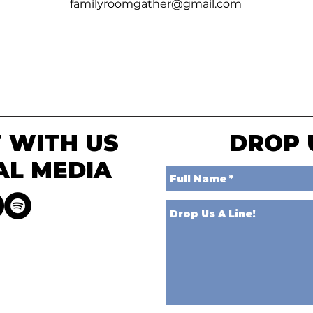
familyroomgather@gmail.com
 WITH US
DROP 
AL MEDIA