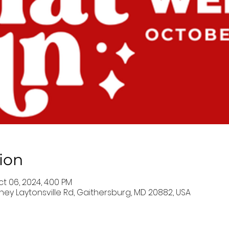
ion
ct 06, 2024, 4:00 PM
ney Laytonsville Rd, Gaithersburg, MD 20882, USA