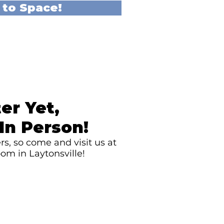
 to Space!
er Yet,
In Person!
s, so come and visit us at
om in Laytonsville!