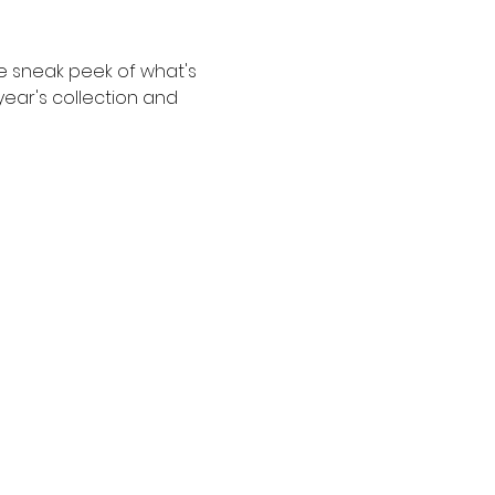
e sneak peek of what's 
ear's collection and 