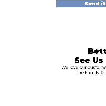
Send it
Bett
See Us 
We love our customer
The Family Ro