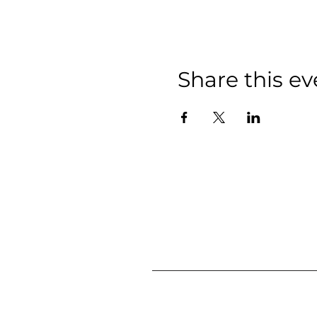
Share this ev