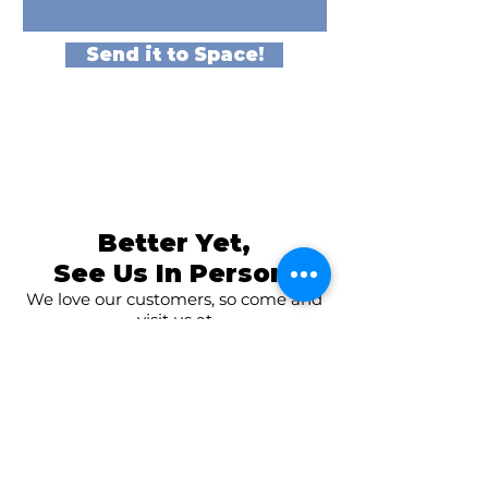
Send it to Space!
Better Yet,
See Us In Person!
We love our customers, so come and
visit us at
The Family Room in Laytonsville!