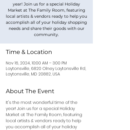
year! Join us for a special Holiday
Market at The Family Room, featuring
local artists & vendors ready to help you
accomplish all of your holiday shopping
needs and share their goods with our
community.
Time & Location
Nov 16, 2024, 10:00 AM – 3:00 PM
Laytonsville, 6820 Olney Laytonsville Rd,
Laytonsville, MD 20882, USA
About The Event
It's the most wonderful time of the 
year! Join us for a special Holiday 
Market at The Family Room, featuring 
local artists & vendors ready to help 
you accomplish all of your holiday 