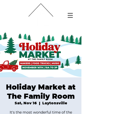
Holiday Market at
The Family Room
Sat, Nov 16
  |  
Laytonsville
It's the most wonderful time of the