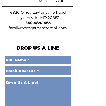
6820 Olney Laytonsville Road
Laytonsville, MD 20882
240.489.1463
familyroomgather@gmail.com
DROP US A LINE