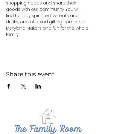
shopping needs and share their 
goods with our community. You will 
find holiday spirit, festive eats and 
drinks, one of a kind gifting from local 
Maryland Makers and fun for the whole 
family!
Share this event