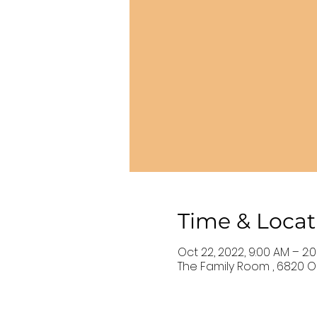
Time & Locat
Oct 22, 2022, 9:00 AM – 2:
The Family Room , 6820 Ol