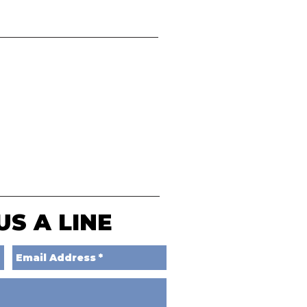
US A LINE