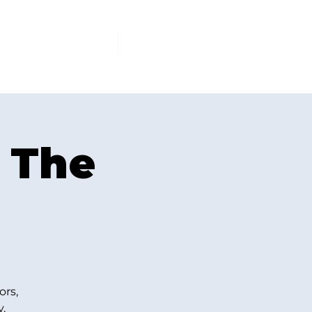
PCOMING EVENTS
More
 The
ors,
.