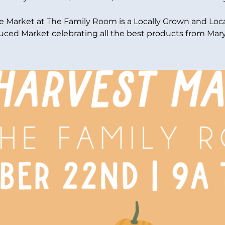
e Market at The Family Room is a Locally Grown and Loca
ced Market celebrating all the best products from Mar