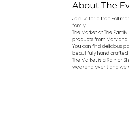
About The E
Join us for a free Fall m
family.
The Market at The Family
products from Maryland! 
You can find delicious pa
beautifully hand crafted 
The Market is a Rain or S
weekend event and we can