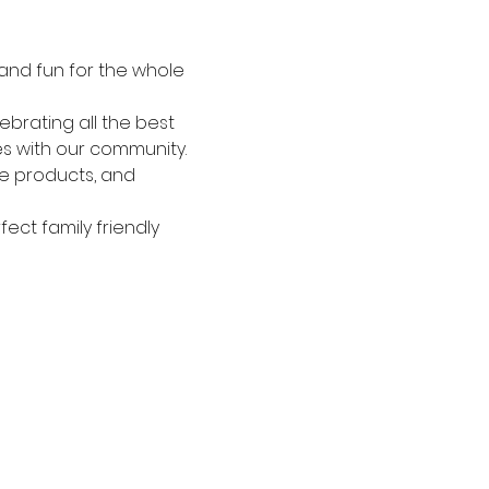
 and fun for the whole 
brating all the best 
s with our community. 
re products, and 
ect family friendly 