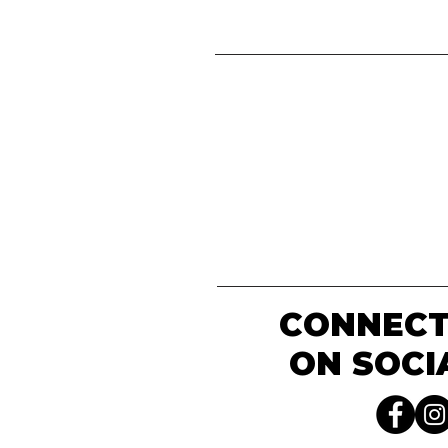
CONNECT
ON SOCI