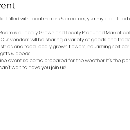
vent
arket filled with local makers & creators, yummy local food
 Room is a Locally Grown and Locally Produced Market cele
Our vendors will be sharing a variety of goods and trade
stries and food, locally grown flowers, nourishing self ca
gifts & goods.
hine event so come prepared for the weather. It's the perf
't wait to have you join us!