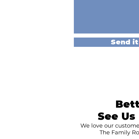
Send it
Bett
See Us 
We love our customer
The Family Ro