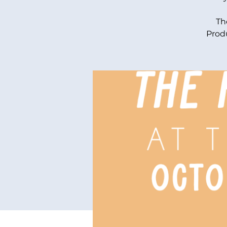
Th
Produ