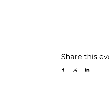
Share this ev