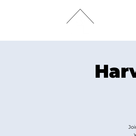
HOME
Har
Joi