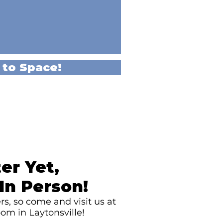
 to Space!
er Yet,
In Person!
s, so come and visit us at
om in Laytonsville!