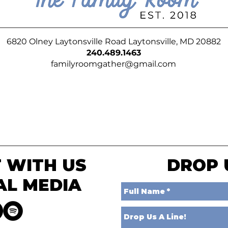
6820 Olney Laytonsville Road Laytonsville, MD 20882
240.489.1463
familyroomgather@gmail.com
 WITH US
DROP 
AL MEDIA