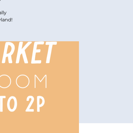
lly
yland!