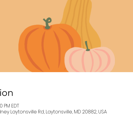
ion
00 PM EDT
ney Laytonsville Rd, Laytonsville, MD 20882, USA