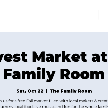
AT THE FAMILY ROOM
THE MARKET
U
vest Market at
Family Room
Sat, Oct 22
  |  
The Family Room
n us for a free Fall market filled with local makers & creat
yummy local food, live music, and fun for the whole family