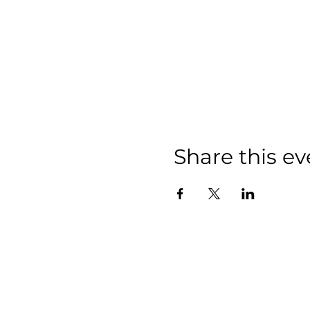
Share this ev