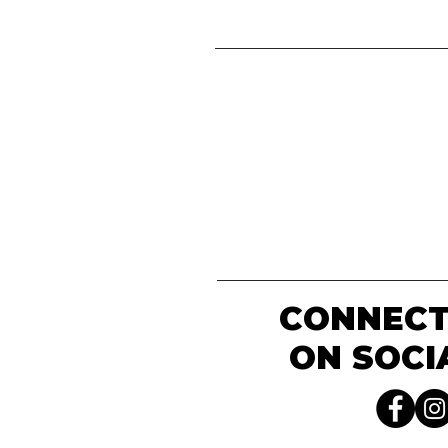
CONNECT
ON SOCI