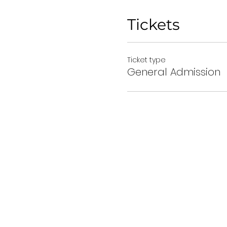
Tickets
Ticket type
General Admission