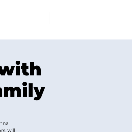
PCOMING EVENTS
More
 with
amily
Anna
s, will