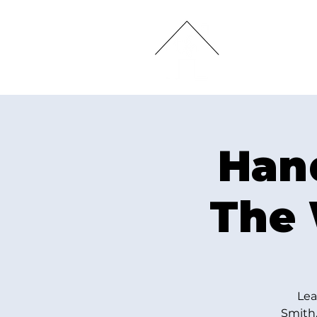
HOME
Hand
The 
Lea
Smith,