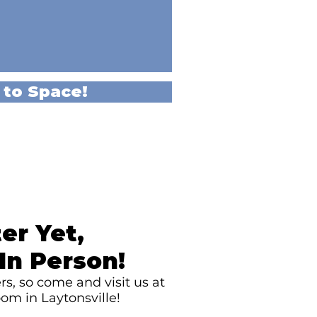
 to Space!
er Yet,
In Person!
s, so come and visit us at
om in Laytonsville!