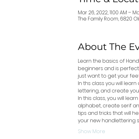
Mar 26, 2022, 11:00 AM – Ma
The Family Room, 6820 Ol
About The E
Learn the basics of Hand L
beginners and is perfect
just want to get your feet
In ths class you will lear
lettering, and create yo
In this class, you will l
alphabet, create serif an
tips and tricks that will 
your new handlettering s
Show More