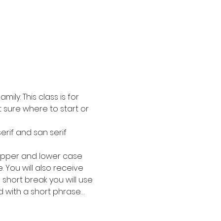
ly. This class is for 
 sure where to start or 
erif and san serif 
e upper and lower case 
 You will also receive 
 short break you will use 
 with a short phrase…