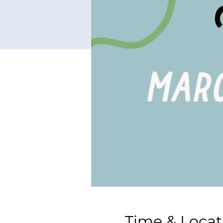
Time & Locat