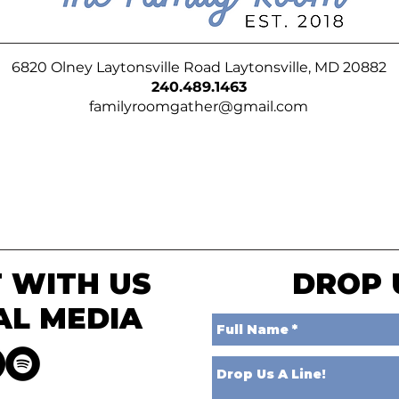
6820 Olney Laytonsville Road Laytonsville, MD 20882
240.489.1463
familyroomgather@gmail.com
 WITH US
DROP 
AL MEDIA