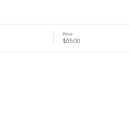
Price
$65.00