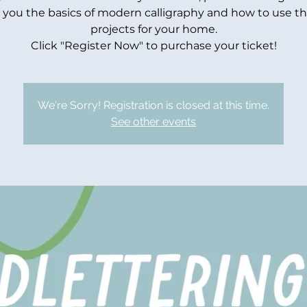
 you the basics of modern calligraphy and how to use t
projects for your home.
Click "Register Now" to purchase your ticket!
We're Sorry! Registration is closed at this time.
See other events