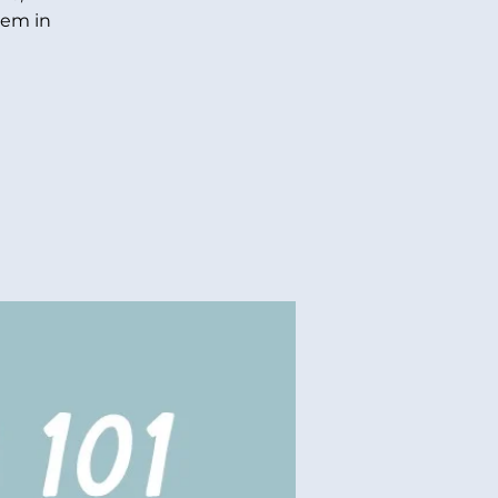
hem in