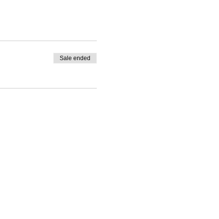
Sale ended