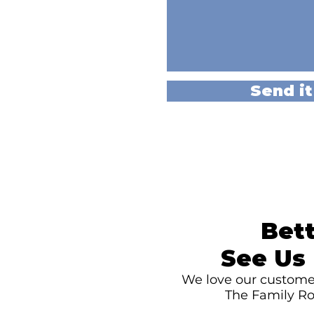
Send it
Bett
See Us 
We love our customer
The Family Ro