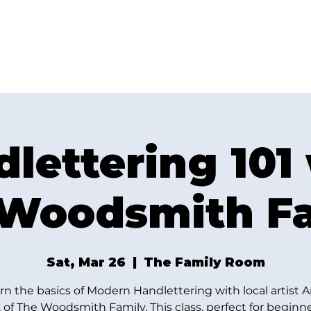
AT THE FAMILY ROOM
THE MARKET
U
lettering 101
Woodsmith F
Sat, Mar 26
  |  
The Family Room
rn the basics of Modern Handlettering with local artist 
 of The Woodsmith Family. This class, perfect for beginner