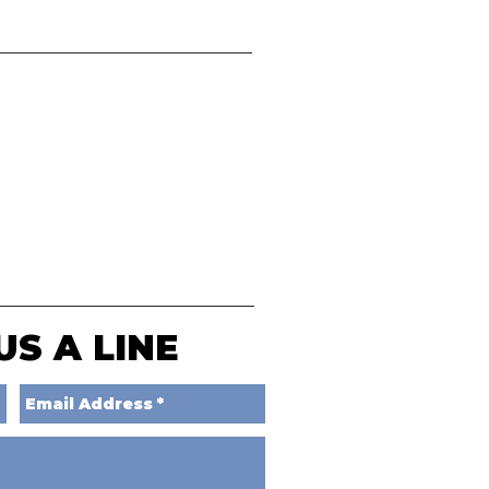
US A LINE