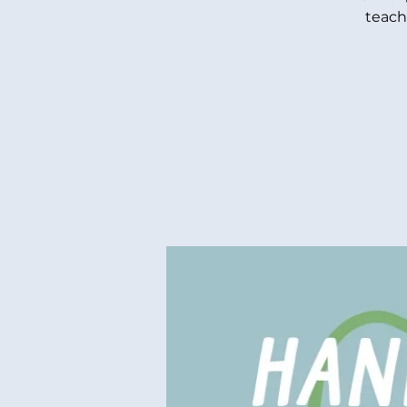
teach