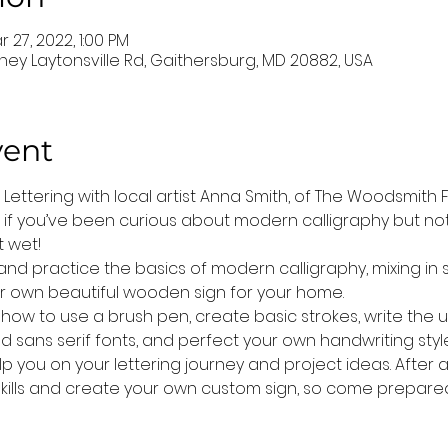
r 27, 2022, 1:00 PM
ney Laytonsville Rd, Gaithersburg, MD 20882, USA
vent
ettering with local artist Anna Smith, of The Woodsmith Fami
 if you’ve been curious about modern calligraphy but not
 wet! 
n and practice the basics of modern calligraphy, mixing in s
ur own beautiful wooden sign for your home. 
earn how to use a brush pen, create basic strokes, write th
d sans serif fonts, and perfect your own handwriting style.
help you on your lettering journey and project ideas. After a
kills and create your own custom sign, so come prepared