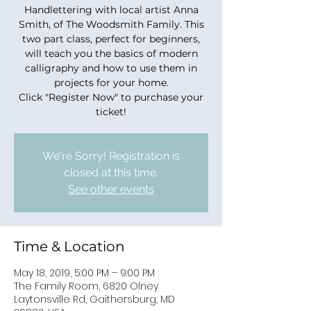
Handlettering with local artist Anna
Smith, of The Woodsmith Family. This
two part class, perfect for beginners,
will teach you the basics of modern
calligraphy and how to use them in
projects for your home.
Click "Register Now" to purchase your
ticket!
We're Sorry! Registration is
closed at this time.
See other events
Time & Location
May 18, 2019, 5:00 PM – 9:00 PM
The Family Room, 6820 Olney
Laytonsville Rd, Gaithersburg, MD