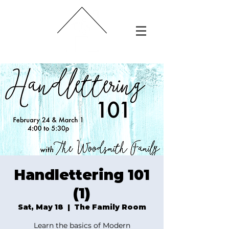
Handlettering 101
(1)
Sat, May 18
  |  
The Family Room
Learn the basics of Modern