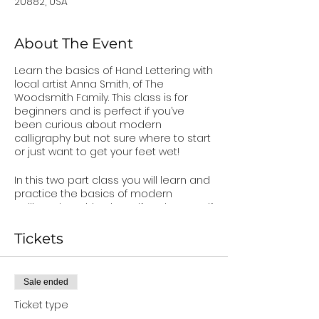
20882, USA
About The Event
Learn the basics of Hand Lettering with
local artist Anna Smith, of The
Woodsmith Family. This class is for
beginners and is perfect if you’ve
been curious about modern
calligraphy but not sure where to start
or just want to get your feet wet!
In this two part class you will learn and
practice the basics of modern
calligraphy, mixing in serif and san serif
lettering, and create your own
beautiful wooden sign for your home.
Tickets
In Part One, you will learn how to use a
brush pen, create basic strokes, write
the upper and lower case alphabet,
Sale ended
create serif and sans serif fonts, and
perfect your own handwriting style. You
Ticket type
will also receive tips and tricks that will