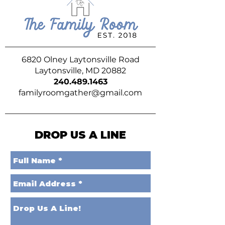
6820 Olney Laytonsville Road
Laytonsville, MD 20882
240.489.1463
familyroomgather@gmail.com
DROP US A LINE