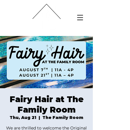
Fairy Hair at The
Family Room
Thu, Aug 21
  |  
The Family Room
We are thrilled to welcome the Original