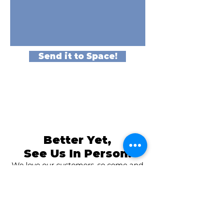
Send it to Space!
Better Yet,
See Us In Person!
We love our customers, so come and
visit us at
The Family Room in Laytonsville!