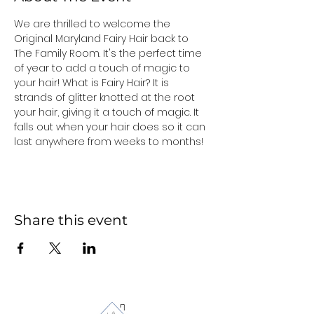
We are thrilled to welcome the 
Original Maryland Fairy Hair back to 
The Family Room. It's the perfect time 
of year to add a touch of magic to 
your hair! What is Fairy Hair? It is 
strands of glitter knotted at the root 
your hair, giving it a touch of magic. It 
falls out when your hair does so it can 
last anywhere from weeks to months!
Share this event