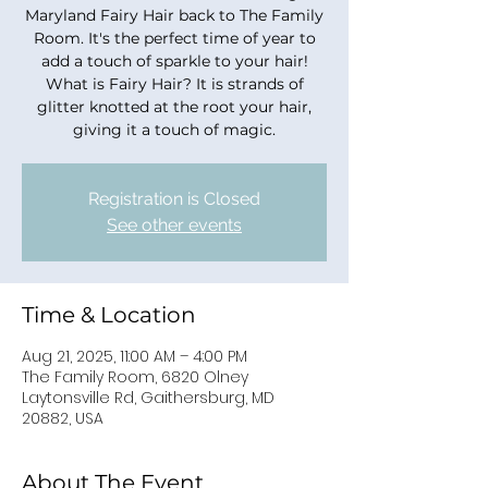
Maryland Fairy Hair back to The Family
Room. It's the perfect time of year to
add a touch of sparkle to your hair!
What is Fairy Hair? It is strands of
glitter knotted at the root your hair,
giving it a touch of magic.
Registration is Closed
See other events
Time & Location
Aug 21, 2025, 11:00 AM – 4:00 PM
The Family Room, 6820 Olney
Laytonsville Rd, Gaithersburg, MD
20882, USA
About The Event