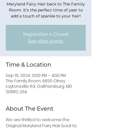
Maryland Fairy Hair back to The Family
Room. It's the perfect time of year to
add a touch of sparkle to your hair!
Registration is Closed
See other events
Time & Location
Sep 19, 2024, 12:00 PM – 4:00 PM
The Family Room, 6820 Olney
Laytonsville Rd, Gaithersburg, MD
20882, USA
About The Event
We are thrilled to welcome the 
Original Maryland Fairy Hair back to 