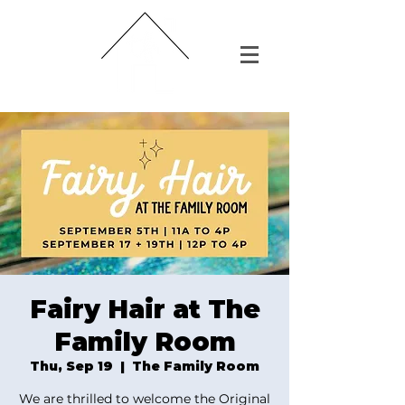
Fairy Hair at The
Family Room
Thu, Sep 19
  |  
The Family Room
We are thrilled to welcome the Original