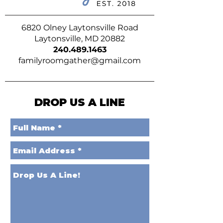
6820 Olney Laytonsville Road
Laytonsville, MD 20882
240.489.1463
familyroomgather@gmail.com
DROP US A LINE