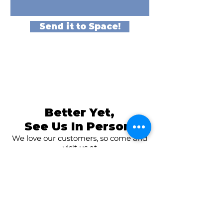
Send it to Space!
Better Yet,
See Us In Person!
We love our customers, so come and
visit us at
The Family Room in Laytonsville!