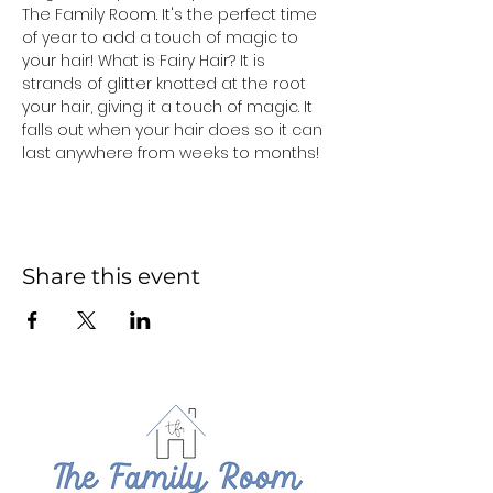
The Family Room. It's the perfect time 
of year to add a touch of magic to 
your hair! What is Fairy Hair? It is 
strands of glitter knotted at the root 
your hair, giving it a touch of magic. It 
falls out when your hair does so it can 
last anywhere from weeks to months!
Share this event