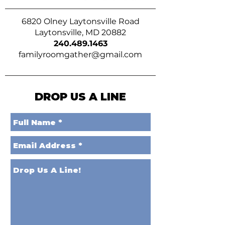
6820 Olney Laytonsville Road
Laytonsville, MD 20882
240.489.1463
familyroomgather@gmail.com
DROP US A LINE