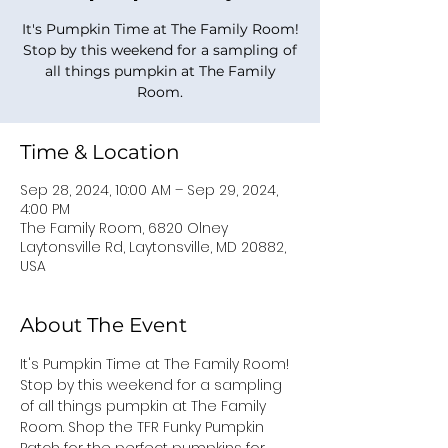
It's Pumpkin Time at The Family Room!
Stop by this weekend for a sampling of
all things pumpkin at The Family
Room.
Time & Location
Sep 28, 2024, 10:00 AM – Sep 29, 2024,
4:00 PM
The Family Room, 6820 Olney
Laytonsville Rd, Laytonsville, MD 20882,
USA
About The Event
It's Pumpkin Time at The Family Room! 
Stop by this weekend for a sampling 
of all things pumpkin at The Family 
Room. Shop the TFR Funky Pumpkin 