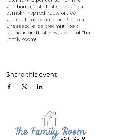
Patch for the perfect pumpkins for 
your home, taste test some of our 
pumpkin inspired treats or treat 
yourself to a scoop of our Pumpkin 
Cheesecake ice cream! It'll be a 
delicious and festive weekend at The 
Family Room!
Share this event