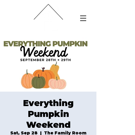
Everything
Pumpkin
Weekend
Sat, Sep 28
  |  
The Family Room