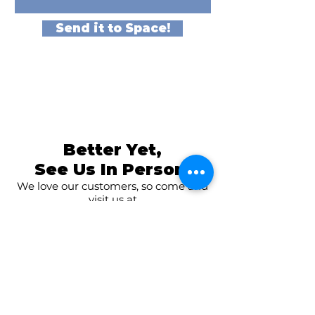
Send it to Space!
Better Yet,
See Us In Person!
We love our customers, so come and
visit us at
The Family Room in Laytonsville!