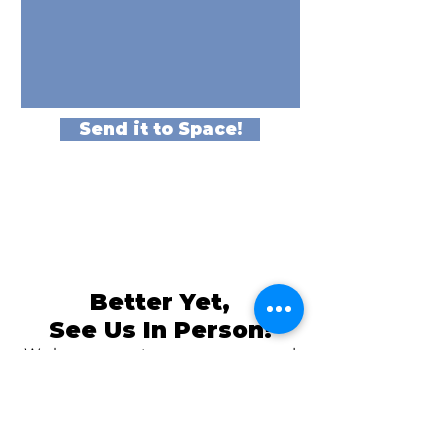
Send it to Space!
Better Yet,
See Us In Person!
We love our customers, so come and
visit us at
The Family Room in Laytonsville!