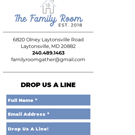
6820 Olney Laytonsville Road
Laytonsville, MD 20882
240.489.1463
familyroomgather@gmail.com
DROP US A LINE