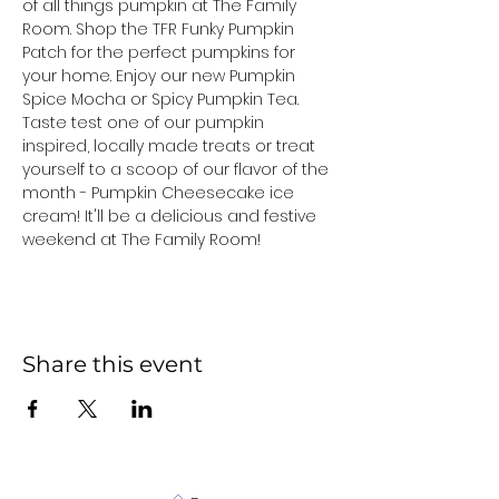
of all things pumpkin at The Family 
Room. Shop the TFR Funky Pumpkin 
Patch for the perfect pumpkins for 
your home. Enjoy our new Pumpkin 
Spice Mocha or Spicy Pumpkin Tea. 
Taste test one of our pumpkin 
inspired, locally made treats or treat 
yourself to a scoop of our flavor of the 
month - Pumpkin Cheesecake ice 
cream! It'll be a delicious and festive 
weekend at The Family Room!
Share this event