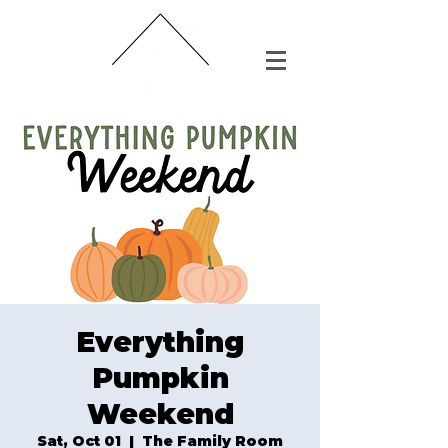
Everything
Pumpkin
Weekend
Sat, Oct 01
  |  
The Family Room