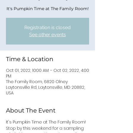
It's Pumpkin Time at The Family Room!
Registration is closed
See other events
Time & Location
Oct 01, 2022, 10:00 AM – Oct 02, 2022, 4:00
PM
The Family Room, 6820 Olney
Laytonsville Rd, Laytonsville, MD 20882,
USA
About The Event
It's Pumpkin Time at The Family Room!
Stop by this weekend for a sampling 