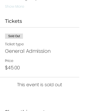
Show More
Tickets
Sold Out
Ticket type
General Admission
Price
$45.00
This event is sold out