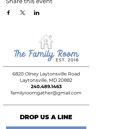
Share this event
6820 Olney Laytonsville Road
Laytonsville, MD 20882
240.489.1463
familyroomgather@gmail.com
DROP US A LINE