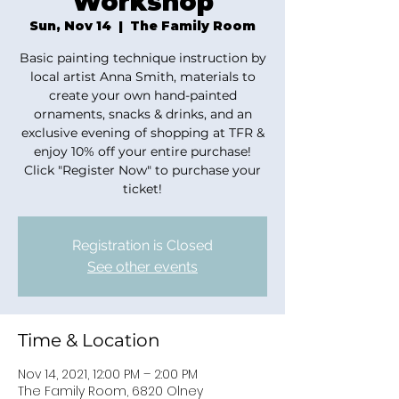
Workshop
Sun, Nov 14
  |  
The Family Room
Basic painting technique instruction by
local artist Anna Smith, materials to
create your own hand-painted
ornaments, snacks & drinks, and an
exclusive evening of shopping at TFR &
enjoy 10% off your entire purchase!
Click "Register Now" to purchase your
ticket!
Registration is Closed
See other events
Time & Location
Nov 14, 2021, 12:00 PM – 2:00 PM
The Family Room, 6820 Olney