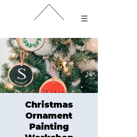
Christmas
Ornament
Painting