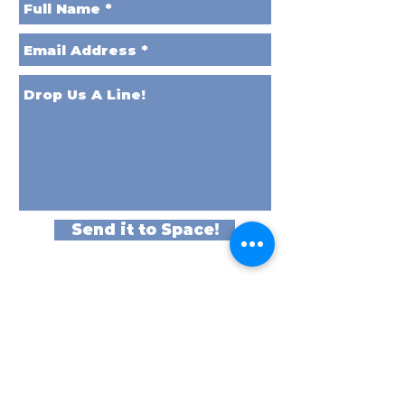
Send it to Space!
Better Yet,