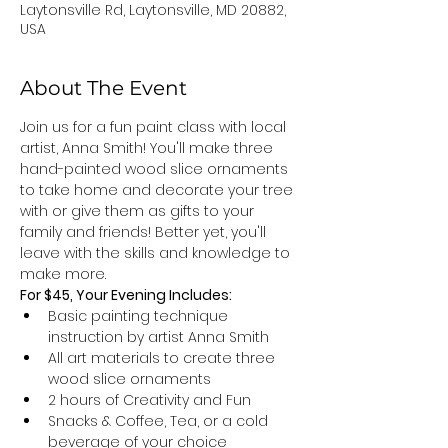
Laytonsville Rd, Laytonsville, MD 20882,
USA
About The Event
Join us for a fun paint class with local 
artist, Anna Smith! You'll make three 
hand-painted wood slice ornaments 
to take home and decorate your tree 
with or give them as gifts to your 
family and friends! Better yet, you'll 
leave with the skills and knowledge to 
make more.
For $45, Your Evening Includes: 
Basic painting technique 
instruction by artist Anna Smith
All art materials to create three 
wood slice ornaments 
2 hours of Creativity and Fun
Snacks & Coffee, Tea, or a cold 
beverage of your choice 