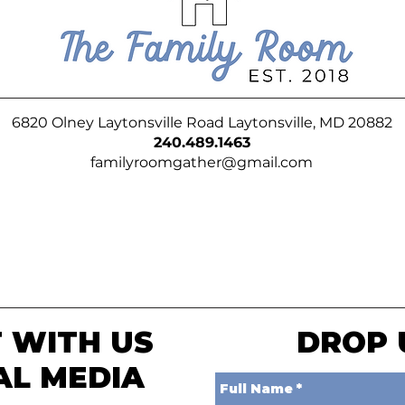
6820 Olney Laytonsville Road Laytonsville, MD 20882
240.489.1463
familyroomgather@gmail.com
 WITH US
DROP 
AL MEDIA