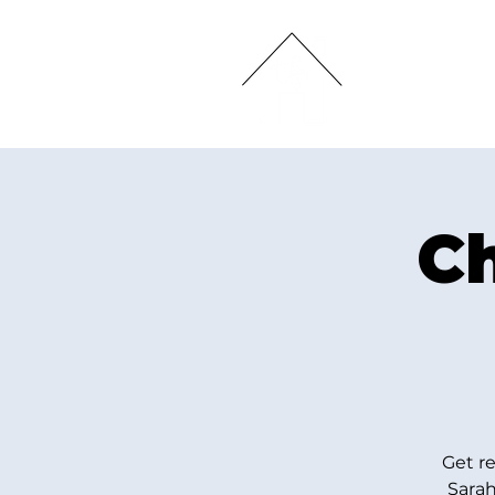
HOME
Ch
Get r
Sarah