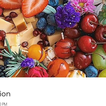
ion
30 PM