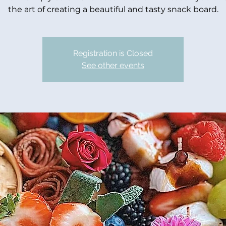
the art of creating a beautiful and tasty snack board.
Registration is Closed
See other events