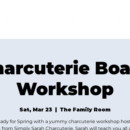
AT THE FAMILY ROOM
THE MARKET
U
arcuterie Bo
Workshop
Sat, Mar 23
  |  
The Family Room
eady for Spring with a yummy charcuterie workshop hos
 from Simply Sarah Charcuterie. Sarah will teach you all