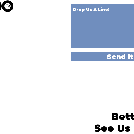
Send it
Bett
See Us 