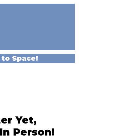
 to Space!
er Yet,
In Person!