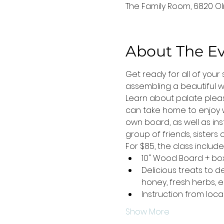
The Family Room, 6820 Oln
About The E
Get ready for all of you
assembling a beautiful wo
Learn about palate plea
can take home to enjoy wi
own board, as well as ins
group of friends, sister
For $85, the class includes.
10" Wood Board + bo
Delicious treats to 
honey, fresh herbs, 
Instruction from loc
Show More