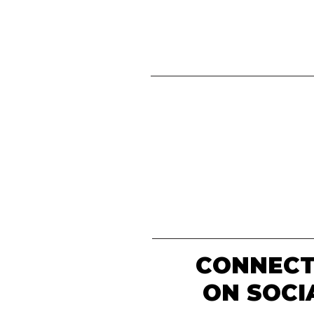
CONNECT
ON SOCI