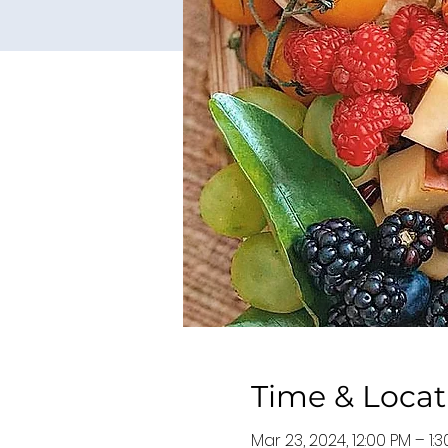
Time & Locat
Mar 23, 2024, 12:00 PM – 1: