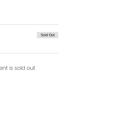
Sold Out
ent is sold out