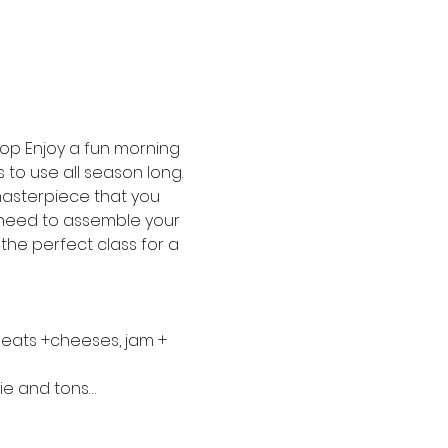
hop Enjoy a fun morning 
to use all season long. 
asterpiece that you 
u need to assemble your 
 the perfect class for a 
meats +cheeses, jam + 
ie and tons…