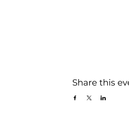
Share this ev