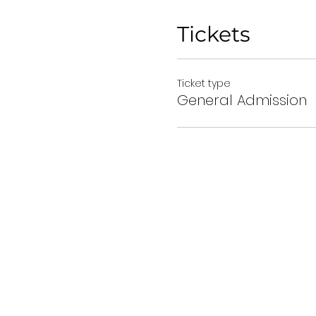
Tickets
Ticket type
General Admission