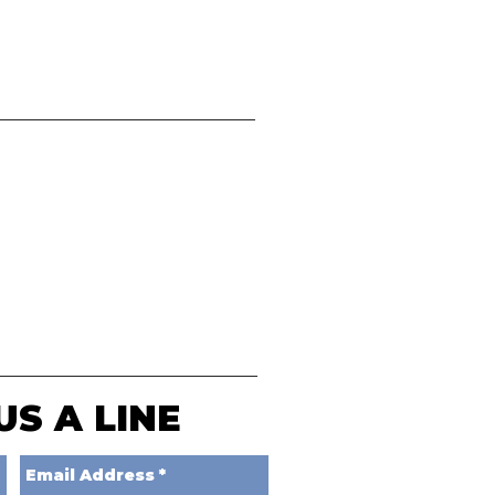
US A LINE