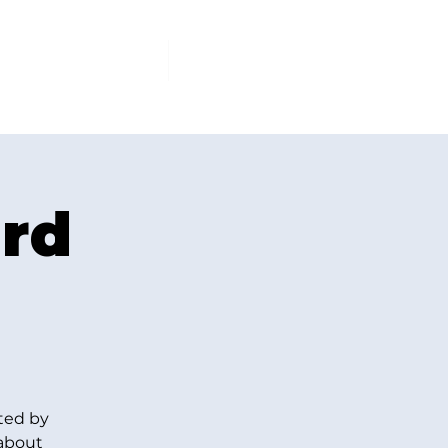
PCOMING EVENTS
More
ard
ted by
 about