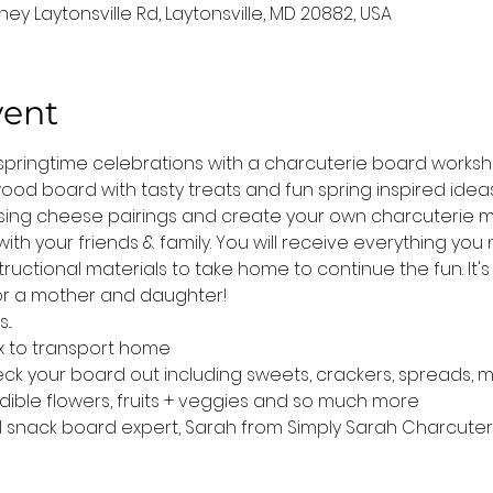
ey Laytonsville Rd, Laytonsville, MD 20882, USA
vent
r springtime celebrations with a charcuterie board works
od board with tasty treats and fun spring inspired ideas 
sing cheese pairings and create your own charcuterie m
th your friends & family. You will receive everything yo
tructional materials to take home to continue the fun. It's
s or a mother and daughter!
..
x to transport home
deck your board out including sweets, crackers, spreads, 
edible flowers, fruits + veggies and so much more
al snack board expert, Sarah from Simply Sarah Charcuter