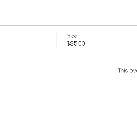
Price
$85.00
This ev