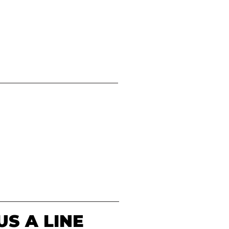
US A LINE