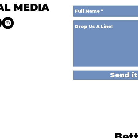
AL MEDIA
Send it
Bett