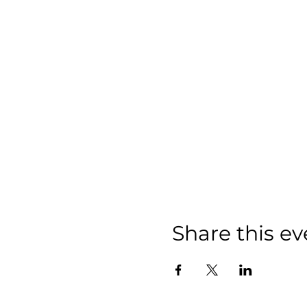
Share this ev