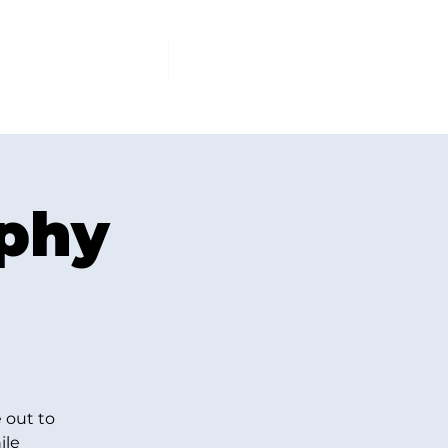
PCOMING EVENTS
More
ophy
 out to
ile