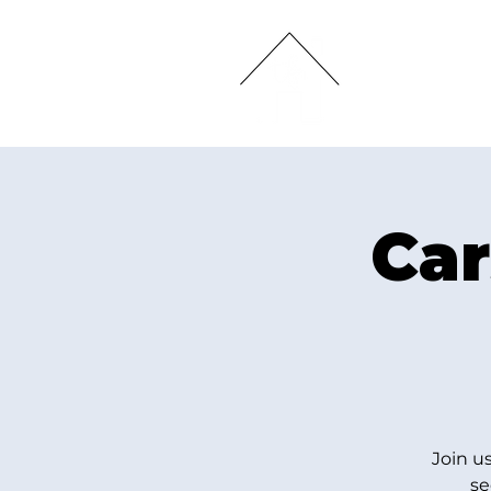
HOME
Car
Join u
se