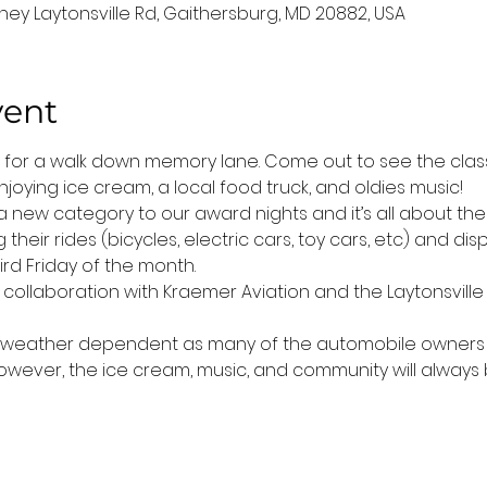
ney Laytonsville Rd, Gaithersburg, MD 20882, USA
vent
t for a walk down memory lane. Come out to see the classi
joying ice cream, a local food truck, and oldies music! 
 new category to our award nights and it’s all about the 
their rides (bicycles, electric cars, toy cars, etc) and di
rd Friday of the month.
n collaboration with Kraemer Aviation and the Laytonsville 
is weather dependent as many of the automobile owners do
 However, the ice cream, music, and community will always 