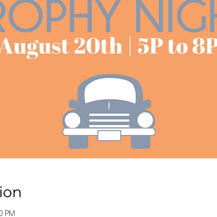
ion
00 PM