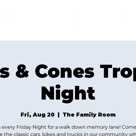
AT THE FAMILY ROOM
THE MARKET
U
s & Cones Tr
Night
Fri, Aug 20
  |  
The Family Room
s every Friday Night for a walk down memory lane! Come
e the classic cars, bikes and trucks in our community wh