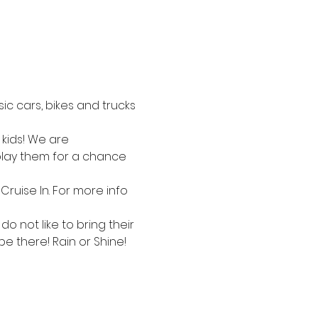
c cars, bikes and trucks 
kids! We are 
splay them for a chance 
Cruise In. For more info 
 not like to bring their 
be there! Rain or Shine!