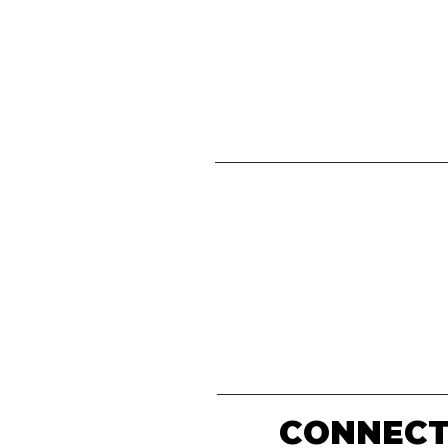
CONNECT