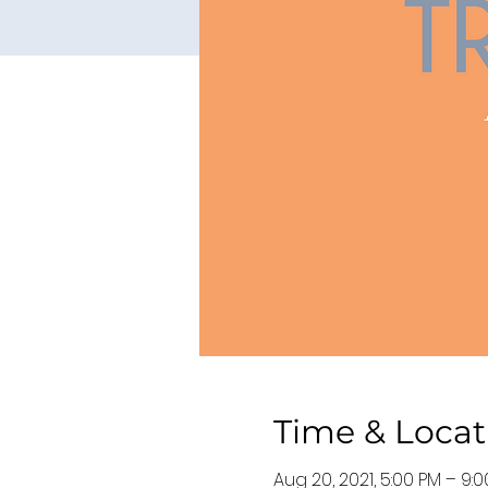
Time & Locat
Aug 20, 2021, 5:00 PM – 9: