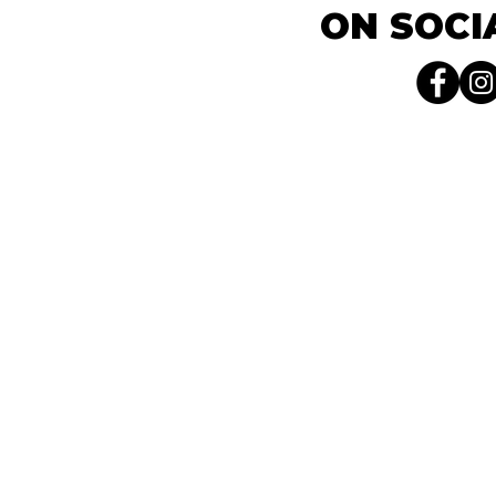
ON SOCI