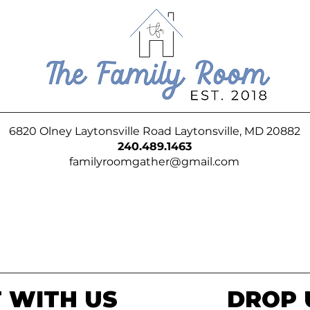
6820 Olney Laytonsville Road Laytonsville, MD 20882
240.489.1463
familyroomgather@gmail.com
 WITH US
DROP 