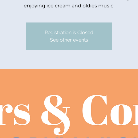
enjoying ice cream and oldies music!
Registration is Closed
See other events