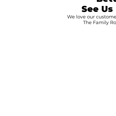
See Us 
We love our customer
The Family Ro