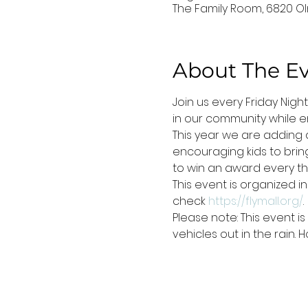
The Family Room, 6820 Ol
About The E
Join us every Friday Nigh
in our community while en
This year we are adding a
encouraging kids to bring 
to win an award every thi
This event is organized i
check 
https://flymall.org/
.
Please note: This event 
vehicles out in the rain.