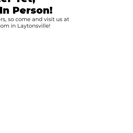
In Person!
s, so come and visit us at
om in Laytonsville!