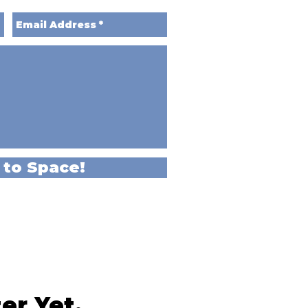
 to Space!
er Yet,