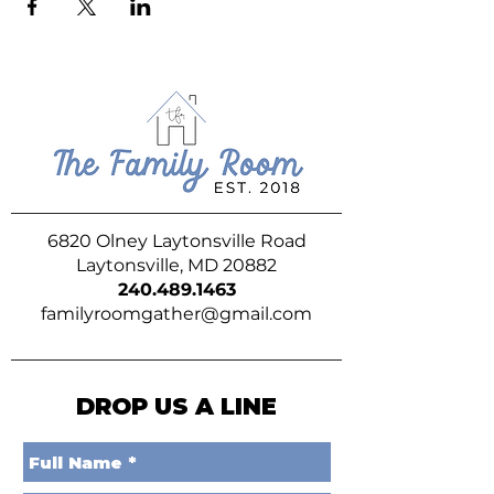
6820 Olney Laytonsville Road
Laytonsville, MD 20882
240.489.1463
familyroomgather@gmail.com
DROP US A LINE