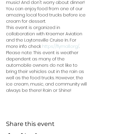
music! And don't worry about dinner! 
You can enjoy food from one of our 
amazing local food trucks before ice 
cream for dessert.
This event is organized in 
collaboration with Kraemer Aviation 
and the Laytonsville Cruise In. For 
more info check 
https://flymall.org/
.
Please note: This event is weather 
dependent as many of the 
automobile owners do not like to 
bring their vehicles out in the rain as 
well as the food trucks. However, the 
ice cream, music, and community will 
always be there! Rain or Shine!
Share this event