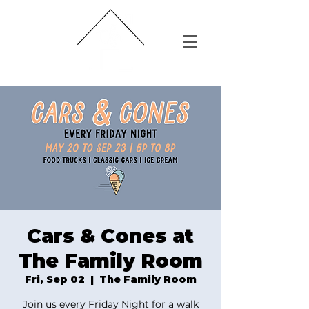
Cars & Cones at
The Family Room
Fri, Sep 02
  |  
The Family Room
Join us every Friday Night for a walk