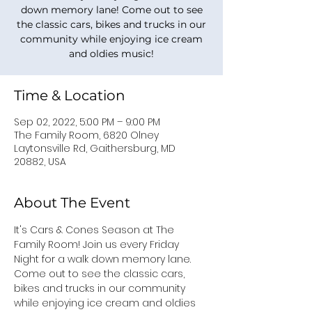
down memory lane! Come out to see
the classic cars, bikes and trucks in our
community while enjoying ice cream
and oldies music!
Time & Location
Sep 02, 2022, 5:00 PM – 9:00 PM
The Family Room, 6820 Olney
Laytonsville Rd, Gaithersburg, MD
20882, USA
About The Event
It's Cars & Cones Season at The 
Family Room! Join us every Friday 
Night for a walk down memory lane. 
Come out to see the classic cars, 
bikes and trucks in our community 
while enjoying ice cream and oldies 