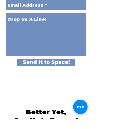
Send it to Space!
Better Yet,
See Us In Person!
We love our customers, so come and