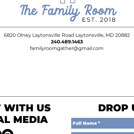
6820 Olney Laytonsville Road Laytonsville, MD 20882
240.489.1463
familyroomgather@gmail.com
 WITH US
DROP 
AL MEDIA