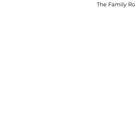
The Family Ro