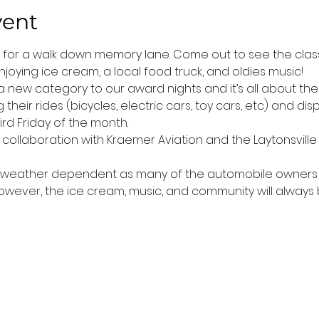
vent
t for a walk down memory lane. Come out to see the classi
joying ice cream, a local food truck, and oldies music! 
 new category to our award nights and it’s all about the 
their rides (bicycles, electric cars, toy cars, etc) and di
rd Friday of the month.
n collaboration with Kraemer Aviation and the Laytonsville 
is weather dependent as many of the automobile owners do
 However, the ice cream, music, and community will always 