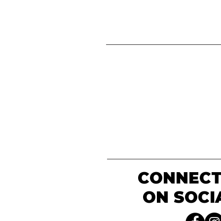
CONNECT
ON SOCI