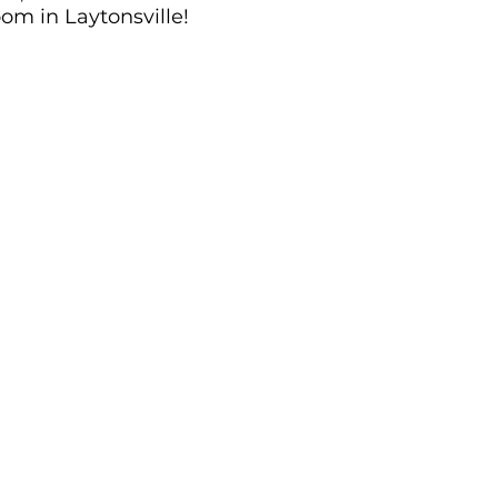
om in Laytonsville!