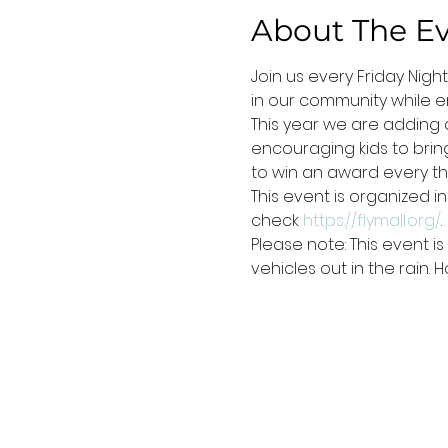
About The E
Join us every Friday Nigh
in our community while en
This year we are adding a
encouraging kids to bring 
to win an award every thi
This event is organized i
check 
https://flymall.org/
.
Please note: This event 
vehicles out in the rain.