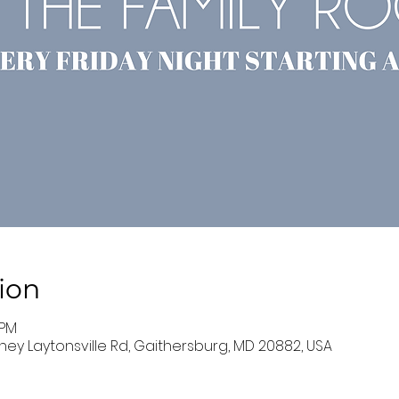
ion
 PM
ney Laytonsville Rd, Gaithersburg, MD 20882, USA