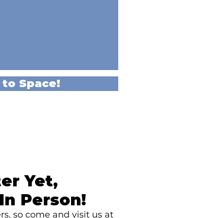
 to Space!
er Yet,
In Person!
s, so come and visit us at