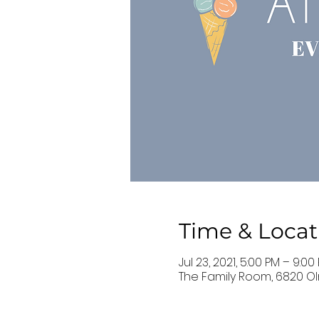
Time & Locat
Jul 23, 2021, 5:00 PM – 9:00
The Family Room, 6820 Ol