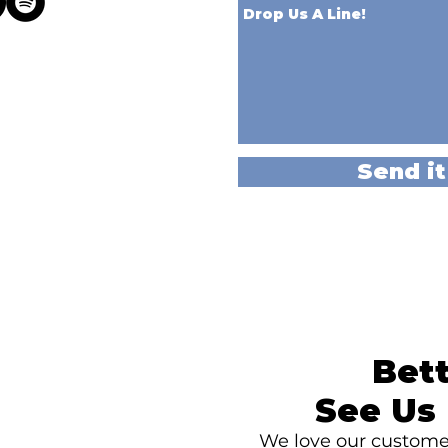
Send it
Bett
See Us 
We love our customer