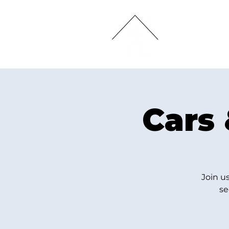
HOME
Cars 
Join u
se