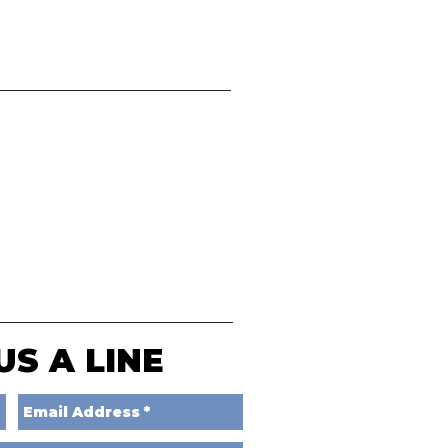
US A LINE