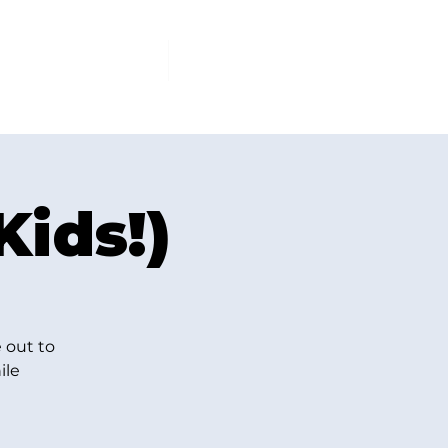
PCOMING EVENTS
More
Kids!)
 out to
ile