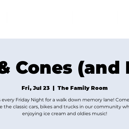
AT THE FAMILY ROOM
THE MARKET
U
& Cones (and 
Fri, Jul 23
  |  
The Family Room
s every Friday Night for a walk down memory lane! Come
e the classic cars, bikes and trucks in our community wh
enjoying ice cream and oldies music!