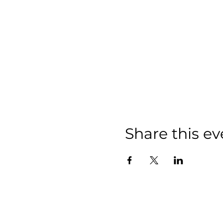
Share this ev