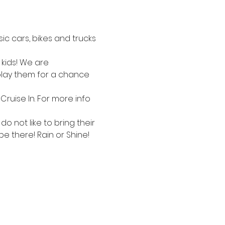
c cars, bikes and trucks 
kids! We are 
splay them for a chance 
Cruise In. For more info 
 not like to bring their 
be there! Rain or Shine!