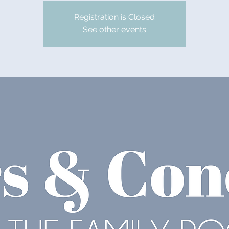
Registration is Closed
See other events