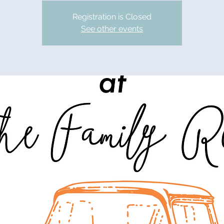
Registration is Closed
See other events