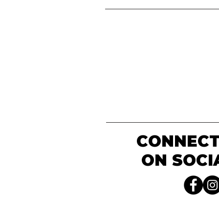
CONNECT
ON SOCI