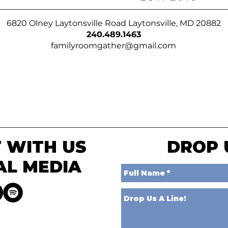
6820 Olney Laytonsville Road Laytonsville, MD 20882
240.489.1463
familyroomgather@gmail.com
 WITH US
DROP 
AL MEDIA