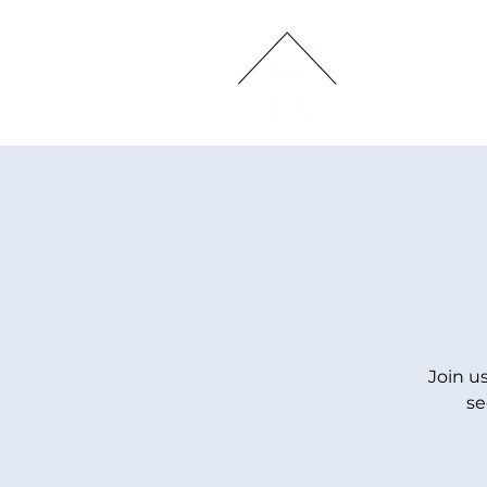
HOME
Join u
se