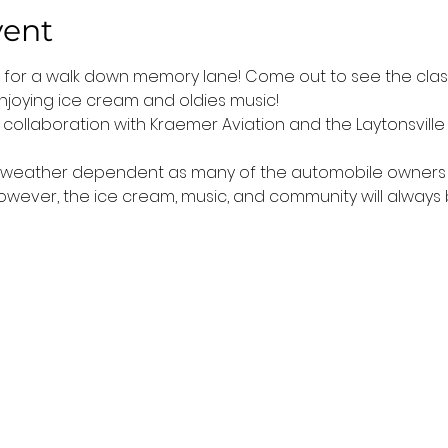
vent
t for a walk down memory lane! Come out to see the classi
njoying ice cream and oldies music!
n collaboration with Kraemer Aviation and the Laytonsville 
is weather dependent as many of the automobile owners do
 However, the ice cream, music, and community will always 