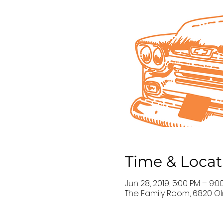
Time & Locat
Jun 28, 2019, 5:00 PM – 9:0
The Family Room, 6820 Ol