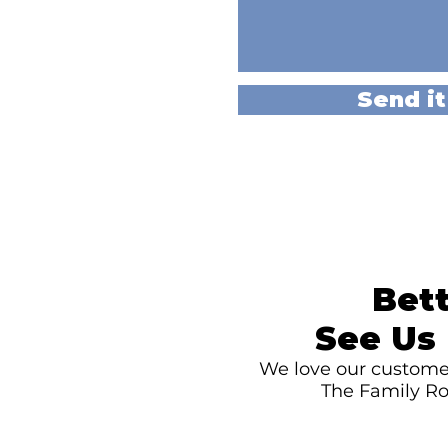
Send it
Bett
See Us 
We love our customer
The Family Ro