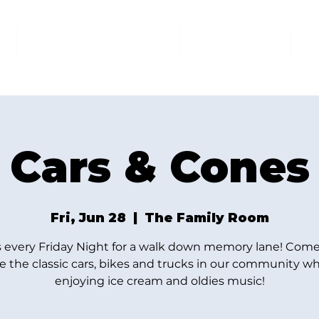
AT THE FAMILY ROOM
THE MARKET
U
Cars & Cones
Fri, Jun 28
  |  
The Family Room
s every Friday Night for a walk down memory lane! Come
e the classic cars, bikes and trucks in our community wh
enjoying ice cream and oldies music!