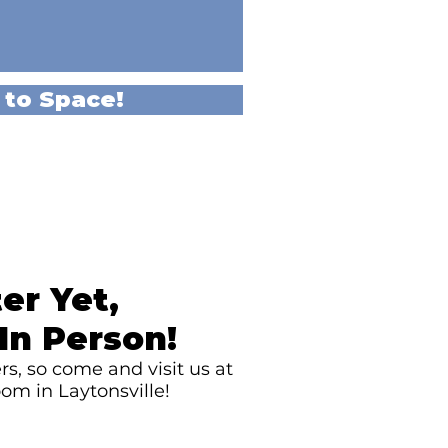
 to Space!
er Yet,
In Person!
s, so come and visit us at
om in Laytonsville!