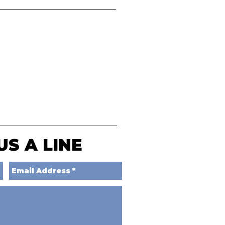
US A LINE