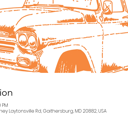
ion
0 PM
ney Laytonsville Rd, Gaithersburg, MD 20882, USA