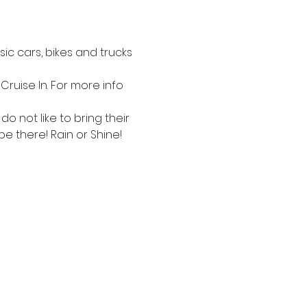
c cars, bikes and trucks 
Cruise In. For more info 
 not like to bring their 
be there! Rain or Shine!