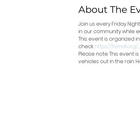
About The E
Join us every Friday Nigh
in our community while e
This event is organized i
check 
https://flymall.org/
.
Please note: This event 
vehicles out in the rain.