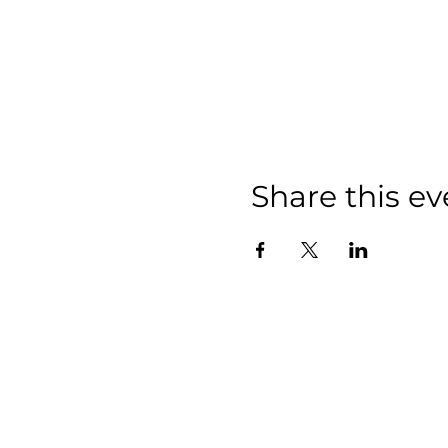
Share this ev