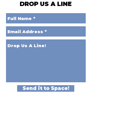
DROP US A LINE
Send it to Space!