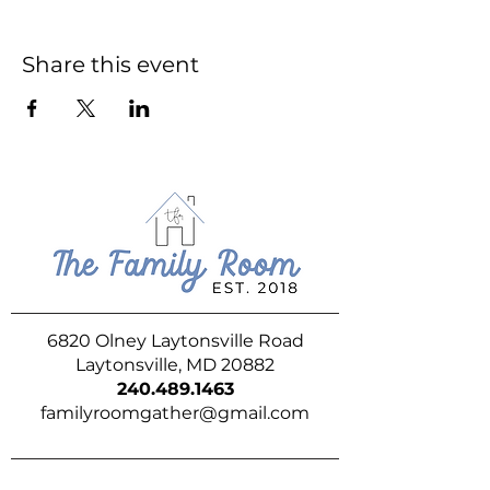
Share this event
6820 Olney Laytonsville Road
Laytonsville, MD 20882
240.489.1463
familyroomgather@gmail.com