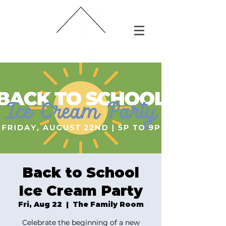
Back to School
Ice Cream Party
Fri, Aug 22
  |  
The Family Room
Celebrate the beginning of a new