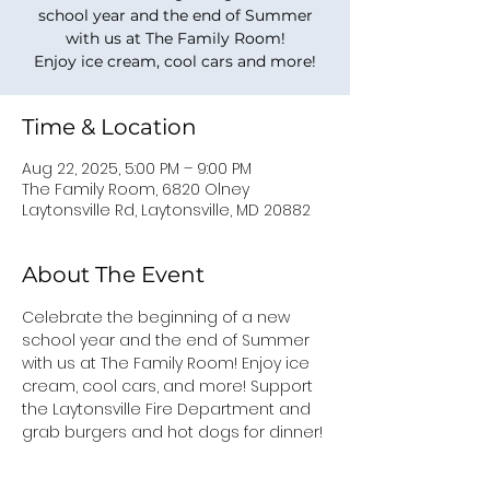
school year and the end of Summer
with us at The Family Room!
Enjoy ice cream, cool cars and more!
Time & Location
Aug 22, 2025, 5:00 PM – 9:00 PM
The Family Room, 6820 Olney
Laytonsville Rd, Laytonsville, MD 20882
About The Event
Celebrate the beginning of a new 
school year and the end of Summer 
with us at The Family Room! Enjoy ice 
cream, cool cars, and more! Support 
the Laytonsville Fire Department and 
grab burgers and hot dogs for dinner!