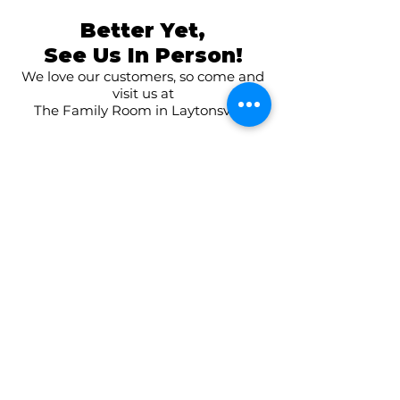
Better Yet,
See Us In Person!
We love our customers, so come and
visit us at
The Family Room in Laytonsville!
CONNECT WITH US