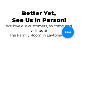
Better Yet,
See Us In Person!
We love our customers, so come and
visit us at
The Family Room in Laytonsville!