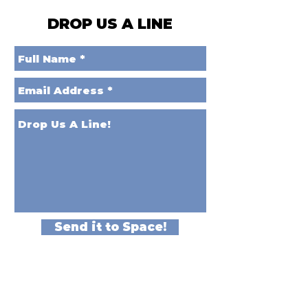
DROP US A LINE
Send it to Space!