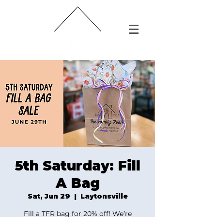
5th Saturday: Fill
A Bag
Sat, Jun 29
  |  
Laytonsville
Fill a TFR bag for 20% off! We’re