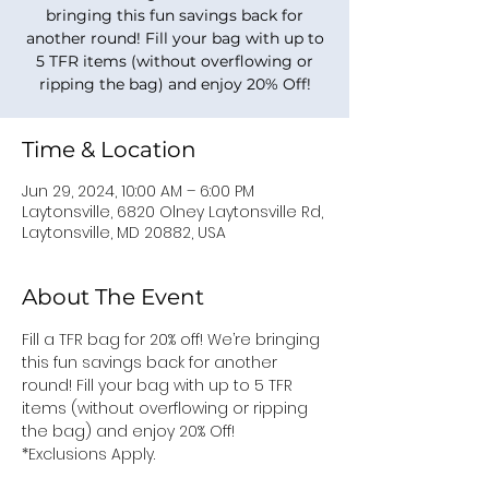
bringing this fun savings back for
another round! Fill your bag with up to
5 TFR items (without overflowing or
ripping the bag) and enjoy 20% Off!
Time & Location
Jun 29, 2024, 10:00 AM – 6:00 PM
Laytonsville, 6820 Olney Laytonsville Rd,
Laytonsville, MD 20882, USA
About The Event
Fill a TFR bag for 20% off! We’re bringing 
this fun savings back for another 
round! Fill your bag with up to 5 TFR 
items (without overflowing or ripping 
the bag) and enjoy 20% Off! 
*Exclusions Apply.