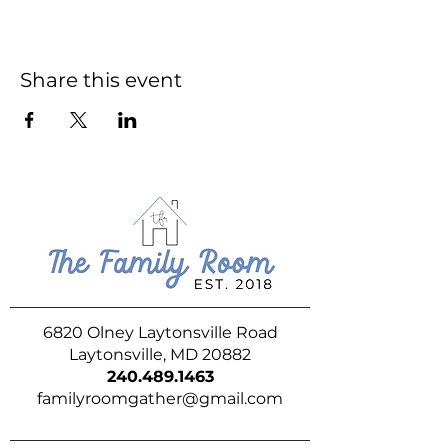
Share this event
6820 Olney Laytonsville Road
Laytonsville, MD 20882
240.489.1463
familyroomgather@gmail.com