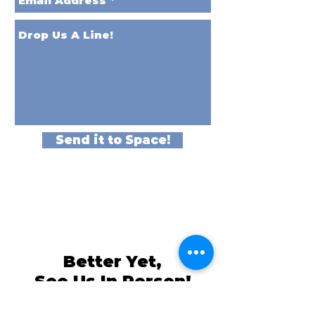
Send it to Space!
Better Yet,
See Us In Person!
We love our customers, so come and
visit us at