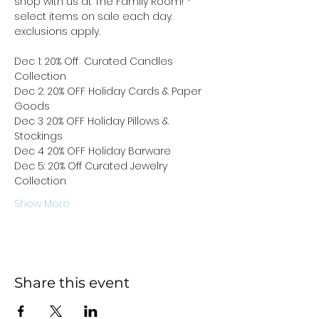
shop with us at The Family Room! * 
select items on sale each day. 
exclusions apply. 
Dec 1: 20% Off  Curated Candles 
Collection
Dec 2: 20% OFF Holiday Cards & Paper 
Goods
Dec 3 20% OFF Holiday Pillows & 
Stockings
Dec 4 20% OFF Holiday Barware
Dec 5: 20% Off Curated Jewelry 
Collection 
Show More
Share this event