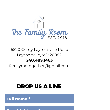
6820 Olney Laytonsville Road
Laytonsville, MD 20882
240.489.1463
familyroomgather@gmail.com
DROP US A LINE