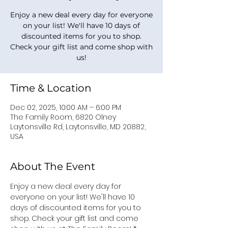
Enjoy a new deal every day for everyone
on your list! We'll have 10 days of
discounted items for you to shop.
Check your gift list and come shop with
us!
Time & Location
Dec 02, 2025, 10:00 AM – 6:00 PM
The Family Room, 6820 Olney
Laytonsville Rd, Laytonsville, MD 20882,
USA
About The Event
Enjoy a new deal every day for 
everyone on your list! We'll have 10 
days of discounted items for you to 
shop. Check your gift list and come 