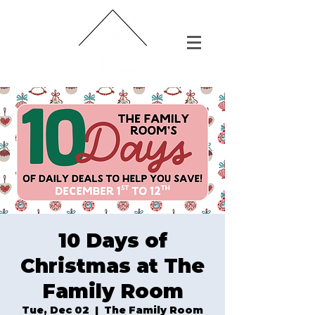
10 Days of
Christmas at The
Family Room
Tue, Dec 02
  |  
The Family Room