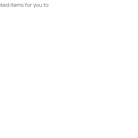
ted items for you to 