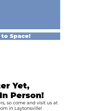
 to Space!
er Yet,
In Person!
s, so come and visit us at
om in Laytonsville!