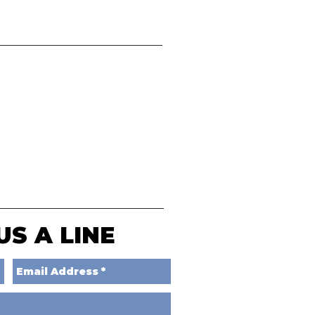
US A LINE