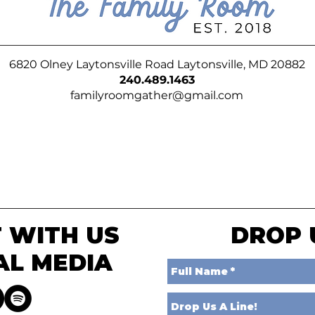
6820 Olney Laytonsville Road Laytonsville, MD 20882
240.489.1463
familyroomgather@gmail.com
 WITH US
DROP 
AL MEDIA