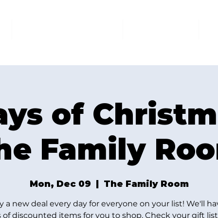
AT THE FAMILY ROOM
THE MARKET
U
ays of Christm
he Family Ro
Mon, Dec 09
  |  
The Family Room
y a new deal every day for everyone on your list! We'll ha
 of discounted items for you to shop. Check your gift lis