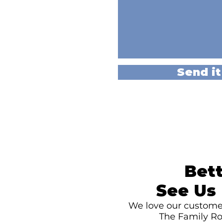
Send it
Bett
See Us 
We love our customer
The Family Ro