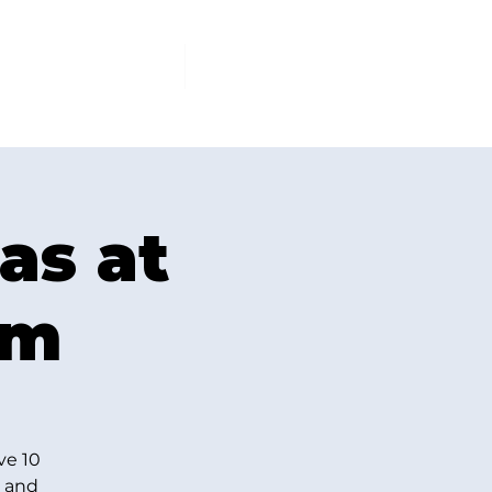
PCOMING EVENTS
More
as at
om
ve 10
t and