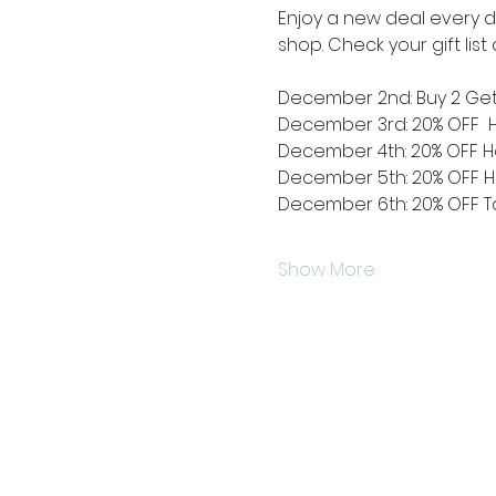
Enjoy a new deal every da
shop. Check your gift lis
December 2nd: Buy 2 Get
December 3rd: 20% OFF  
December 4th: 20% OFF Hol
December 5th: 20% OFF H
December 6th: 20% OFF Ta
Show More