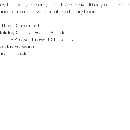
y for everyone on your list! We'll have 10 days of discoun
t and come shop with us at The Family Room!
 1 Free Ornament 
Holiday Cards + Paper Goods
iday Pillows, Throws + Stockings
oliday Barware
ctical Tools