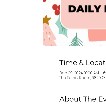
Time & Locat
Dec 09, 2024, 10:00 AM – 6
The Family Room, 6820 Oln
About The E