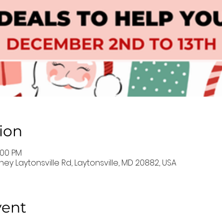
ion
:00 PM
ey Laytonsville Rd, Laytonsville, MD 20882, USA
vent