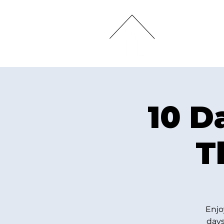
HOME
10 D
T
Enjo
days