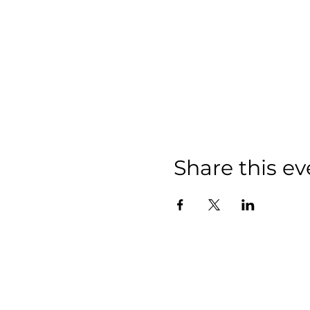
Share this ev