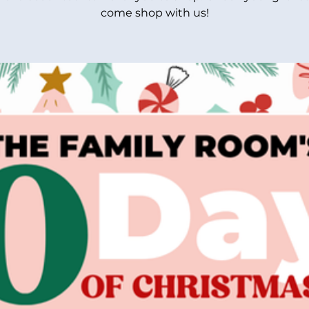
come shop with us!