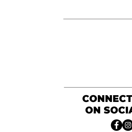
CONNECT
ON SOCI