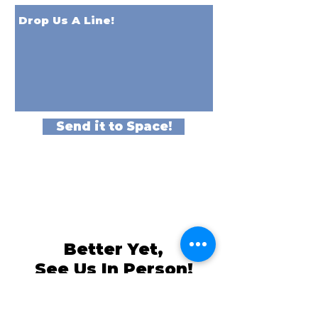
Send it to Space!
Better Yet,
See Us In Person!
We love our customers, so come and
visit us at
The Family Room in Laytonsville!