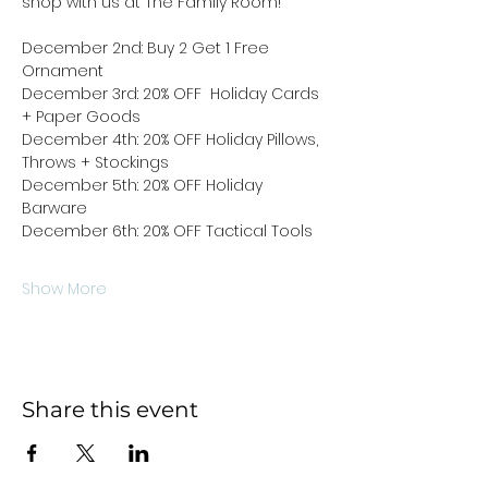
shop with us at The Family Room!
December 2nd: Buy 2 Get 1 Free 
Ornament 
December 3rd: 20% OFF  Holiday Cards 
+ Paper Goods
December 4th: 20% OFF Holiday Pillows, 
Throws + Stockings
December 5th: 20% OFF Holiday 
Barware
December 6th: 20% OFF Tactical Tools
Show More
Share this event