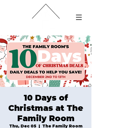
10 Days of
Christmas at The
Family Room
Thu, Dec 05
  |  
The Family Room