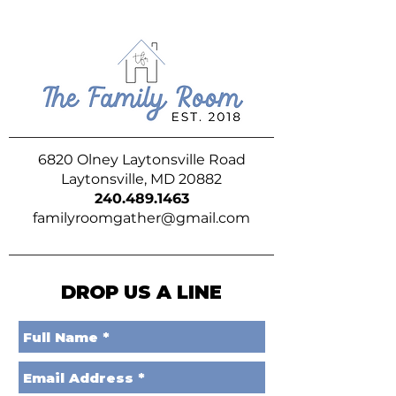
6820 Olney Laytonsville Road
Laytonsville, MD 20882
240.489.1463
familyroomgather@gmail.com
DROP US A LINE