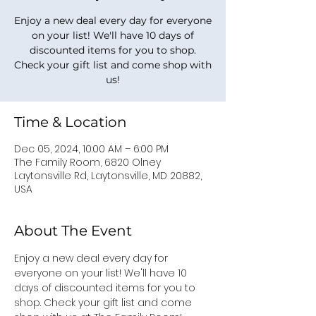
Enjoy a new deal every day for everyone
on your list! We'll have 10 days of
discounted items for you to shop.
Check your gift list and come shop with
us!
Time & Location
Dec 05, 2024, 10:00 AM – 6:00 PM
The Family Room, 6820 Olney
Laytonsville Rd, Laytonsville, MD 20882,
USA
About The Event
Enjoy a new deal every day for 
everyone on your list! We'll have 10 
days of discounted items for you to 
shop. Check your gift list and come 