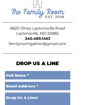
6820 Olney Laytonsville Road
Laytonsville, MD 20882
240.489.1463
familyroomgather@gmail.com
DROP US A LINE