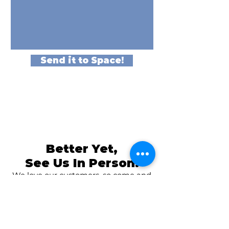
Send it to Space!
Better Yet,
See Us In Person!
We love our customers, so come and
visit us at
The Family Room in Laytonsville!