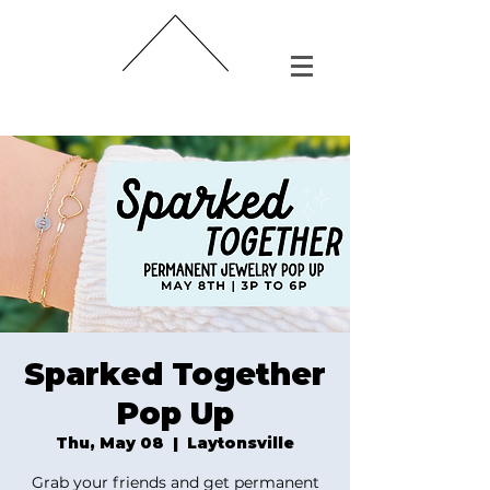
Sparked Together
Pop Up
Thu, May 08
  |  
Laytonsville
Grab your friends and get permanent