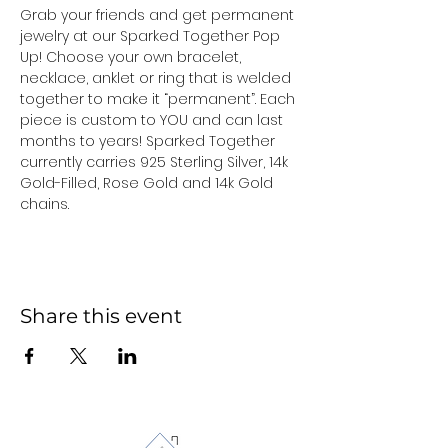
Grab your friends and get permanent 
jewelry at our Sparked Together Pop 
Up! Choose your own bracelet, 
necklace, anklet or ring that is welded 
together to make it “permanent”. Each 
piece is custom to YOU and can last 
months to years! Sparked Together 
currently carries 925 Sterling Silver, 14k 
Gold-Filled, Rose Gold and 14k Gold 
chains.
Share this event