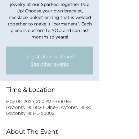
jewelry at our Sparked Together Pop
Up! Choose your own bracelet,
necklace, anklet or ring that is welded
together to make it “permanent”. Each
piece is custom to YOU and can last
months to years!
Registration is closed
See other events
Time & Location
May 08, 2025, 3:00 PM – 6:00 PM
Laytonsville, 6820 Olney Laytonsville Rd,
Laytonsville, MD 20882,
About The Event