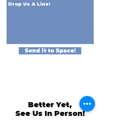
Send it to Space!
Better Yet,
See Us In Person!
We love our customers, so come and
visit us at
The Family Room in Laytonsville!