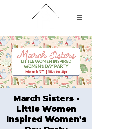
March Sisters -
Little Women
Inspired Women’s