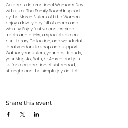
Celebrate International Women’s Day 
with us at The Family Room! Inspired 
by the March Sisters of Little Women, 
enjoy a lovely day full of charm and 
whimsy. Enjoy festive and inspired 
treats and drinks, a special sale on 
our Literary Collection, and wonderful 
local vendors to shop and support! 
Gather your sisters, your best friends, 
your Meg, Jo, Beth, or Amy — and join 
us for a celebration of sisterhood, 
strength and the simple joys in life!
Share this event