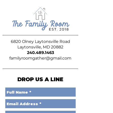
6820 Olney Laytonsville Road
Laytonsville, MD 20882
240.489.1463
familyroomgather@gmail.com
DROP US A LINE