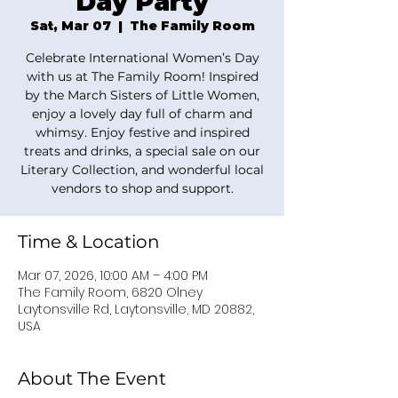
Day Party
Sat, Mar 07
  |  
The Family Room
Celebrate International Women’s Day
with us at The Family Room! Inspired
by the March Sisters of Little Women,
enjoy a lovely day full of charm and
whimsy. Enjoy festive and inspired
treats and drinks, a special sale on our
Literary Collection, and wonderful local
vendors to shop and support.
Time & Location
Mar 07, 2026, 10:00 AM – 4:00 PM
The Family Room, 6820 Olney
Laytonsville Rd, Laytonsville, MD 20882,
USA
About The Event