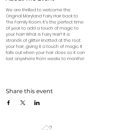
We are thrilled to welcome the 
Original Maryland Fairy Hair back to 
The Family Room. It's the perfect time 
of year to add a touch of magic to 
your hair! What is Fairy Hair? It is 
strands of glitter knotted at the root 
your hair, giving it a touch of magic. It 
falls out when your hair does so it can 
last anywhere from weeks to months!
Share this event