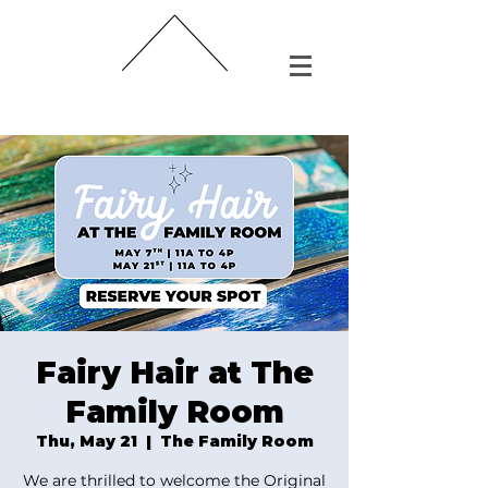
Fairy Hair at The
Family Room
Thu, May 21
  |  
The Family Room
We are thrilled to welcome the Original