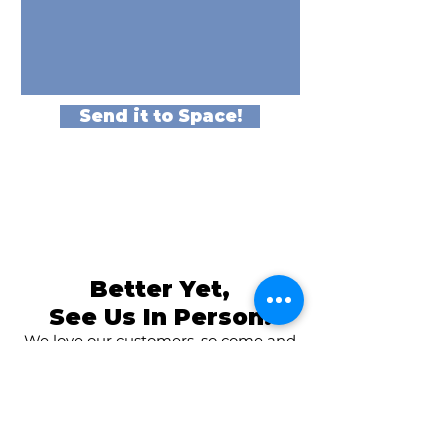
Send it to Space!
Better Yet,
See Us In Person!
We love our customers, so come and
visit us at
The Family Room in Laytonsville!