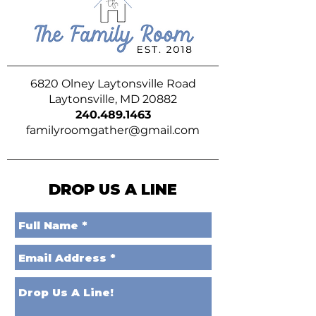
6820 Olney Laytonsville Road
Laytonsville, MD 20882
240.489.1463
familyroomgather@gmail.com
DROP US A LINE