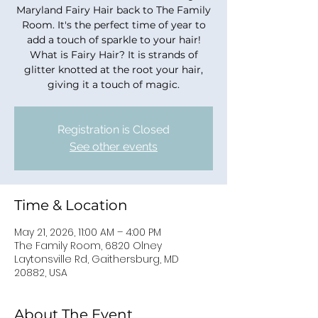
Maryland Fairy Hair back to The Family
Room. It's the perfect time of year to
add a touch of sparkle to your hair!
What is Fairy Hair? It is strands of
glitter knotted at the root your hair,
giving it a touch of magic.
Registration is Closed
See other events
Time & Location
May 21, 2026, 11:00 AM – 4:00 PM
The Family Room, 6820 Olney
Laytonsville Rd, Gaithersburg, MD
20882, USA
About The Event