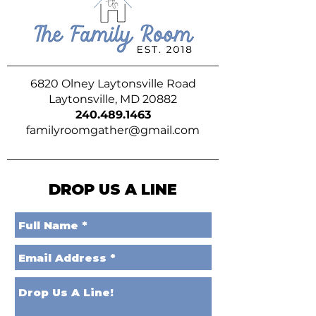
6820 Olney Laytonsville Road
Laytonsville, MD 20882
240.489.1463
familyroomgather@gmail.com
DROP US A LINE