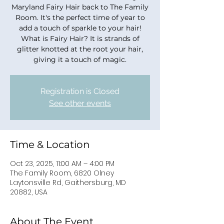
Maryland Fairy Hair back to The Family
Room. It's the perfect time of year to
add a touch of sparkle to your hair!
What is Fairy Hair? It is strands of
glitter knotted at the root your hair,
giving it a touch of magic.
Registration is Closed
See other events
Time & Location
Oct 23, 2025, 11:00 AM – 4:00 PM
The Family Room, 6820 Olney
Laytonsville Rd, Gaithersburg, MD
20882, USA
About The Event