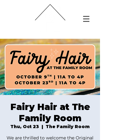
Fairy Hair at The
Family Room
Thu, Oct 23
  |  
The Family Room
We are thrilled to welcome the Original