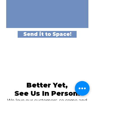
Send it to Space!
Better Yet,
See Us In Person!
We love our customers, so come and
visit us at
The Family Room in Laytonsville!