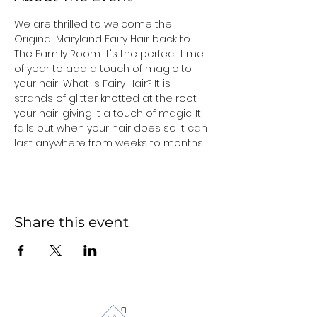
We are thrilled to welcome the 
Original Maryland Fairy Hair back to 
The Family Room. It's the perfect time 
of year to add a touch of magic to 
your hair! What is Fairy Hair? It is 
strands of glitter knotted at the root 
your hair, giving it a touch of magic. It 
falls out when your hair does so it can 
last anywhere from weeks to months!
Share this event